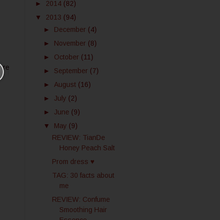
►
2014
(82)
▼
2013
(94)
►
December
(4)
►
November
(8)
►
October
(11)
ore
►
September
(7)
►
August
(16)
►
July
(2)
►
June
(9)
▼
May
(9)
REVIEW: TianDe
Honey Peach Salt
Prom dress ♥
TAG: 30 facts about
me
REVIEW: Confume
Smoothing Hair