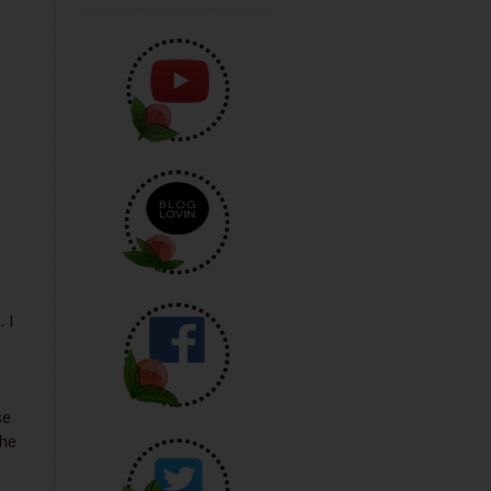
 I
se
the