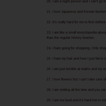
20. I am a night person and I can't go to
21. I love Japanese and Korean fashion s
22. It's really hard for me to find clothe
23. I am like a small encyclopedia abou
than the regular history teacher.
24. I hate going for shopping. Only sho
25. I hate my hair and how I just fail to 
26. I am just terrible at maths and my 
27. I love flowers but I can't take care 
28. I am smiling all the time and you c
29. I am too loud and it's hard not to no