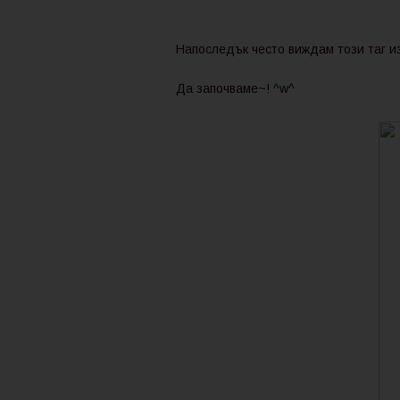
Напоследък често виждам този таг из
Да започваме~! ^w^