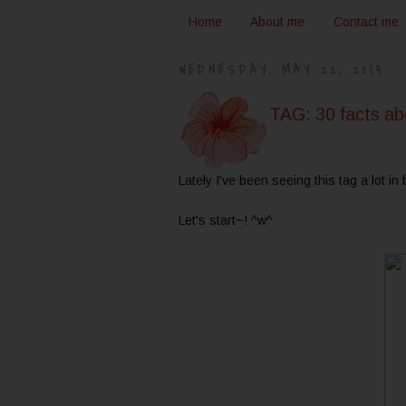
Home
About me
Contact me
WEDNESDAY, MAY 22, 2013
TAG: 30 facts a
Lately I've been seeing this tag a lot in
Let's start~! ^w^