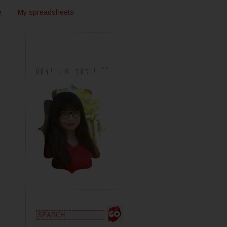
e
My spreadsheets
HEY! I'M TETI! ^^