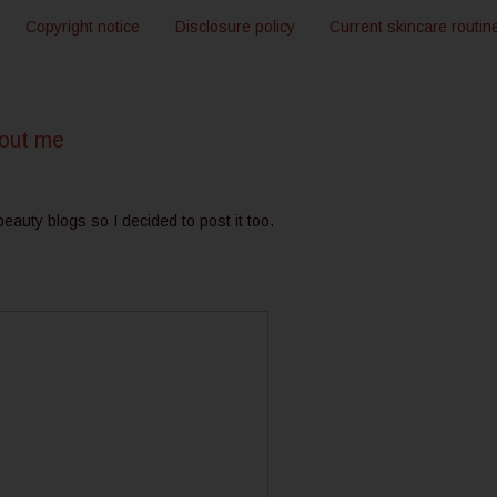
Copyright notice
Disclosure policy
Current skincare routin
bout me
 beauty blogs so I decided to post it too.