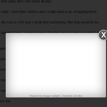
 bed early. But I can sleep all day!
tyle. I love their clothes and I really want to go shopping there.
s. My size is XXS and I rarely find something I like that would fit me.
t Ancient Egypt. I have dozens of books about it and I probably know m
pping time I enjoy is about cosmetics and books.
style it. We're at constant war.
worst grades in school were always in maths.
of them at home.
an easily make me laugh.
Powered by
blogger widgets
-
Facebook Like Box
tice me.