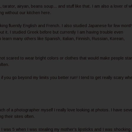
a, tarator, airyan, beans soup... and stuff like that. I am also a lover of w
ing without our kitchen here.
king fluently English and French. I also studied Japanese for few mont
 it. I studied Greek before but currently I am having trouble even
to learn many others like Spanish, Italian, Finnish, Russian, Korean,
 not scared to wear bright colors or clothes that would make people sta
often.
 if you go beyond my limits you better run! I tend to get really scary whe
ch of a photographer myself I really love looking at photos. I have seve
 their sites often.
. I was 5 when I was stealing my mother's lipsticks and I was shocking