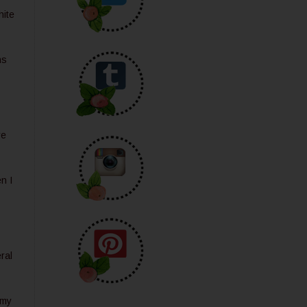
hite
hs
re
n I
ral
 my