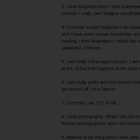
3. I love Bulgarian food! I love lyutenits
cheese! I really can't imagine myself liv
4. Currently except Bulgarian I am spea
and I have some certain knowledge about
reading. I love languages! I would like 
Japanese, Chinese...
5. I am really extravagant person. I am
at me. In fact that happens to me quite 
6. I am really polite and cute person but
get pissed off. I'm a Taurus.
7. Currently I am 1.57 m tall.
8. I love photography. While I am not mu
favorite photographers and I am checking
9. Makeup is my thing since I was child