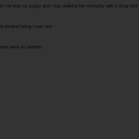
ter. He was my puppy and I was walking him everyday with a strap tied
the kindest being I ever met.
 facts were so random.