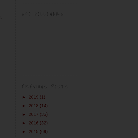
GFC FOLLOWERS
t.
PREVIOUS POSTS
►
2019
(1)
►
2018
(14)
►
2017
(35)
►
2016
(32)
►
2015
(69)