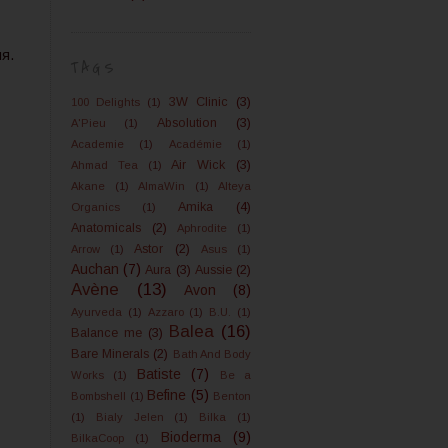
я.
TAGS
3W Clinic
(3)
100 Delights
(1)
Absolution
(3)
A'Pieu
(1)
Academie
(1)
Académie
(1)
Air Wick
(3)
Ahmad Tea
(1)
Akane
(1)
AlmaWin
(1)
Alteya
Amika
(4)
Organics
(1)
Anatomicals
(2)
Aphrodite
(1)
Astor
(2)
Arrow
(1)
Asus
(1)
Auchan
(7)
Aura
(3)
Aussie
(2)
Avène
(13)
Avon
(8)
Ayurveda
(1)
Azzaro
(1)
B.U.
(1)
Balea
(16)
Balance me
(3)
Bare Minerals
(2)
Bath And Body
Batiste
(7)
Works
(1)
Be a
Befine
(5)
Bombshell
(1)
Benton
(1)
Bialy Jelen
(1)
Bilka
(1)
Bioderma
(9)
BilkaCoop
(1)