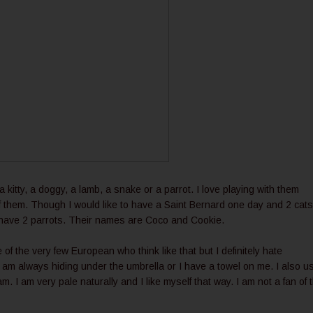
's a kitty, a doggy, a lamb, a snake or a parrot. I love playing with them
f them. Though I would like to have a Saint Bernard one day and 2 cats.
 I have 2 parrots. Their names are Coco and Cookie.
e of the very few European who think like that but I definitely hate
 am always hiding under the umbrella or I have a towel on me. I also u
 I am very pale naturally and I like myself that way. I am not a fan of 