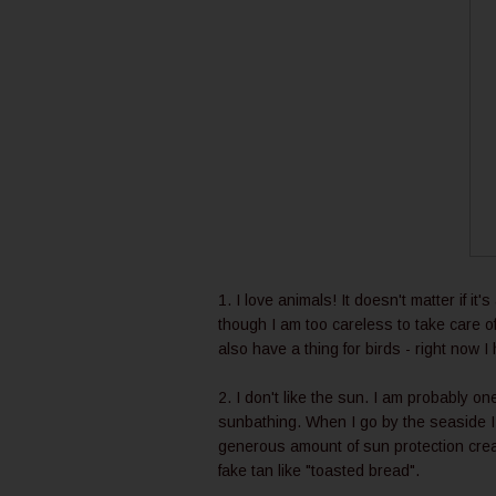
1. I love animals! It doesn't matter if it
though I am too careless to take care o
also have a thing for birds - right now
2. I don't like the sun. I am probably on
sunbathing. When I go by the seaside I
generous amount of sun protection cream.
fake tan like "toasted bread".