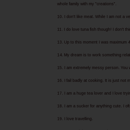
whole family with my "creations".
10. I don't like meat. While I am not a v
11. I do love tuna fish though! I don't thi
13. Up to this moment I was maximum 4
14. My dream is to work something relat
15. I am extremely messy person. You wi
16. I fail badly at cooking. It is just not 
17. I am a huge tea lover and I love tryin
18. I am a sucker for anything cute. I o
19. I love travelling.