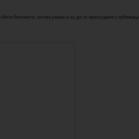
 бюти блоговете, затова реших и аз да се присъединя с публикаци