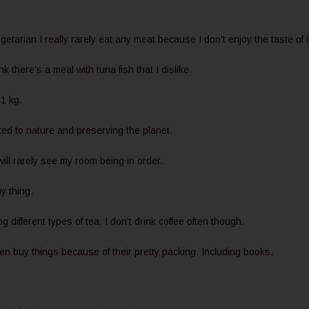
egetarian I really rarely eat any meat because I don't enjoy the taste of i
nk there's a meal with tuna fish that I dislike.
1 kg.
ed to nature and preserving the planet.
ll rarely see my room being in order.
my thing.
g different types of tea. I don't drink coffee often though.
ften buy things because of their pretty packing. Including books.