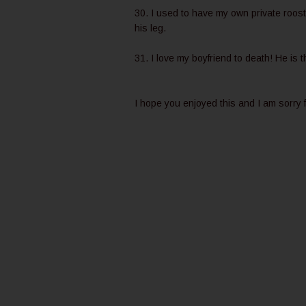
30. I used to have my own private roos
his leg.
31. I love my boyfriend to death! He is 
I hope you enjoyed this and I am sorry