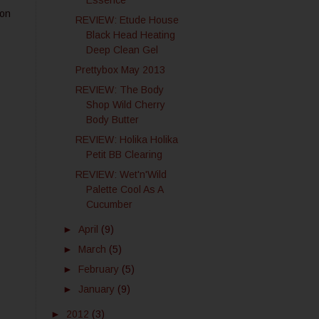
Essence
 on
REVIEW: Etude House
Black Head Heating
Deep Clean Gel
Prettybox May 2013
REVIEW: The Body
Shop Wild Cherry
Body Butter
REVIEW: Holika Holika
Petit BB Clearing
REVIEW: Wet'n'Wild
Palette Cool As A
Cucumber
►
April
(9)
►
March
(5)
►
February
(5)
►
January
(9)
►
2012
(3)