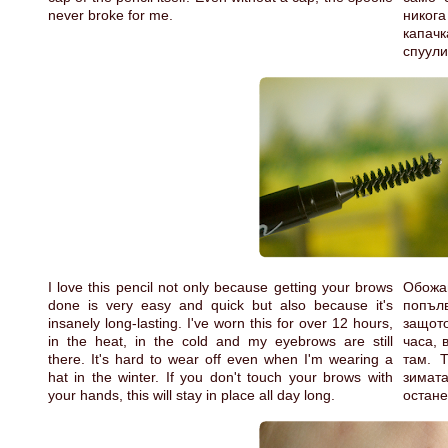
never broke for me.
никога
капачк
спуули
I love this pencil not only because getting your brows
Обожа
done is very easy and quick but also because it's
попълв
insanely long-lasting. I've worn this for over 12 hours,
защото
in the heat, in the cold and my eyebrows are still
часа, 
there. It's hard to wear off even when I'm wearing a
там. 
hat in the winter. If you don't touch your brows with
зимата
your hands, this will stay in place all day long.
остане