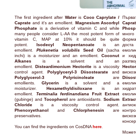
The first ingredient after
Water
is
Coco Caprylate /
Първа
Caprate
and it's an emollient.
Magnesium Ascorbyl
Capra
Phosphate
is a derivative of vitamin C and while
Phosp
many people consider L-AA the most potent form of
много
vitamin C, MAP at 10% it should be quite
форма
potent.
Isodecyl Neopentanoate
is an
дост
emollient.
Plukenetia volubilis
Seed Oil
(sacha
емоли
inchi) is a moisturizer and an emollient.
Coconut
и хид
Alkanes
is a solvent and an
разт
emollient.
Disteardimonium Hectorite
is a viscosity
Hector
control agent.
Polyglyceryl-3 Diisostearate
and
ви
Polyglycerol-3 Polyricinoleate
are
Diisos
emollients.
Glycerin
is a solvent and a
емол
moisturizer.
Hexamethyldisiloxane
is an
хид
emollient.
Terminalia ferdinandiana
Fruit Extract
емол
(gubinge) and
Tocopherol
are antioxidants.
Sodium
Extr
Chloride
is a viscosity control agent.
антио
Phenoxyethanol
and
Chlorphenesin
are
контр
preservatives.
вискоз
консер
You can find the ingredients on CosDNA
here
.
Может