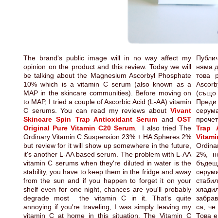
The brand's public image will in no way affect my
Публи
opinion on the product and this review. Today we will
няма д
be talking about the Magnesium Ascorbyl Phosphate
това 
10% which is a vitamin C serum (also known as a
Ascorb
MAP in the skincare communities). Before moving on
(също 
to MAP, I tried a couple of Ascorbic Acid (L-AA) vitamin
Преди
C serums. You can read my reviews about
Vivant
серума
Skincare Spin Trap Antioxidant Serum
and
OST
проче
Original Pure Vitamin C20 Serum
. I also tried The
Trap 
Ordinary Vitamin C Suspension 23% + HA Spheres 2%
Vitam
but review for it will show up somewhere in the future,
Ordina
it's another L-AA based serum. The problem with L-AA
2%, н
vitamin C serums when they're diluted in water is the
бъдещ
stability, you have to keep them in the fridge and away
серуми
from the sun and if you happen to forget it on your
стаб
shelf even for one night, chances are you'll probably
хлади
degrade most the vitamin C in it. That's quite
забра
annoying if you're traveling, I was simply leaving my
са, че
vitamin C at home in this situation. The Vitamin C
Това е