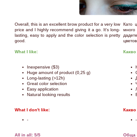
Overall, this is an excellent brow product for a very low
Като 
price and I highly recommend giving it a go. It's long-
много
lasting, easy to apply and the color selection is pretty
дадет
good.
цветов
What I like:
Какво
Inexpensive ($3)
Huge amount of product (0,25 g)
Long-lasting (>12h)
Great color selection
Easy application
Natural looking results
What I don't like:
Какво
-
-
All in all: 5/5
Обща 