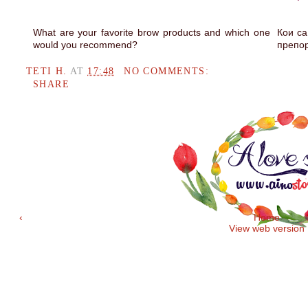
What are your favorite brow products and which one
Кои са
would you recommend?
препо
TETI H.
AT
17:48
NO COMMENTS:
SHARE
‹
Home
View web version