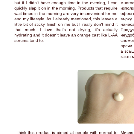
but if I didn't have enough time in the evening, I can
мног
quickly slap it on in the morning. Products that require
използ
wait times in the morning are very inconvenient for me
ефект
and my lifestyle. As I already mentioned, this leaves a
върху
little bit of sticky finish on me but I really don't mind it
нанеса
that much. I love that's not drying, it's actually
Продук
hydrating and it doesn't leave an orange cast like L-AA
неудоб
serums tend to.
спомен
пречи 
а всъщ
както 
I think this product is aimed at people with normal to
Мисля