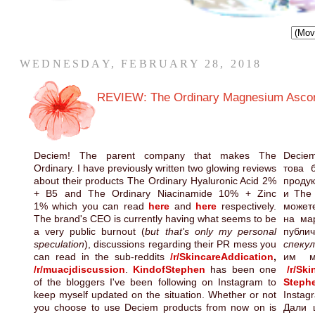
WEDNESDAY, FEBRUARY 28, 2018
REVIEW: The Ordinary Magnesium Asco
Deciem! The parent company that makes The
Deciem
Ordinary. I have previously written two glowing reviews
това 
about their products The Ordinary Hyaluronic Acid 2%
продук
+ B5 and The Ordinary Niacinamide 10% + Zinc
и The 
1% which you can read
here
and
here
respectively.
может
The brand's CEO is currently having what seems to be
на мар
a very public burnout (
but that's only my personal
публич
speculation
), discussions regarding their PR mess you
спеку
can read in the sub-reddits
/r/SkincareAddication
,
им м
/r/muacjdiscussion
.
KindofStephen
has been one
/r/Sk
of the bloggers I've been following on Instagram to
Steph
keep myself updated on the situation. Whether or not
Insta
you choose to use Deciem products from now on is
Дали 