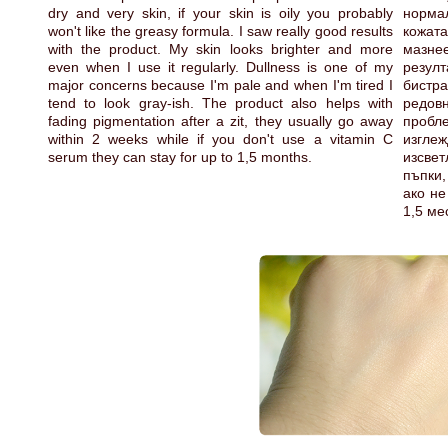
dry and very skin, if your skin is oily you probably
норма
won't like the greasy formula. I saw really good results
кожат
with the product. My skin looks brighter and more
мазн
even when I use it regularly. Dullness is one of my
резулт
major concerns because I'm pale and when I'm tired I
бистр
tend to look gray-ish. The product also helps with
редов
fading pigmentation after a zit, they usually go away
пробле
within 2 weeks while if you don't use a vitamin C
изгле
serum they can stay for up to 1,5 months.
изсве
пъпки,
ако не
1,5 ме