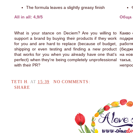
The formula leaves a slightly greasy finish
All in all: 4,9/5
Обща о
What is your stance on Deciem? Are you willing to
Какво 
support a brand by buying their products if they work
подкре
for you and are hard to replace (because of budget,
работ
shipping or even testing and finding a new product
(бюдже
that works for you when you already have one that's
на нов
perfect) when they're being completely unprofessional
такъв
with their PR?
непро
TETI H.
AT
15:39
NO COMMENTS:
SHARE