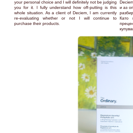
your personal choice and I will definitely not be judging
Deciem
you for it. I fully understand how off-putting is this
и аз о
whole situation. As a client of Deciem, I am currently
разби
re-evaluating whether or not I will continue to
Като 
purchase their products.
преце
купува