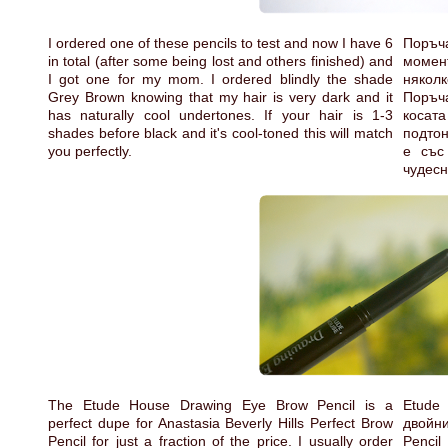
I ordered one of these pencils to test and now I have 6
Поръч
in total (after some being lost and others finished) and
момент
I got one for my mom. I ordered blindly the shade
няколк
Grey Brown knowing that my hair is very dark and it
Поръча
has naturally cool undertones. If your hair is 1-3
косата
shades before black and it's cool-toned this will match
подтон
you perfectly.
е със
чудесн
The Etude House Drawing Eye Brow Pencil is a
Etude
perfect dupe for Anastasia Beverly Hills Perfect Brow
двойни
Pencil for just a fraction of the price. I usually order
Penci