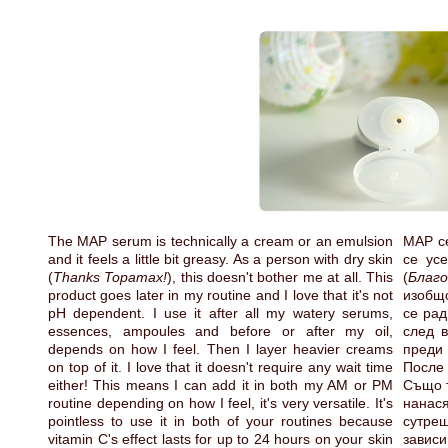
The MAP serum is technically a cream or an emulsion
MAP се
and it feels a little bit greasy. As a person with dry skin
се ус
(
Thanks Topamax!
), this doesn't bother me at all. This
(
Благо
product goes later in my routine and I love that it's not
изобщо
pH dependent. I use it after all my watery serums,
се рад
essences, ampoules and before or after my oil,
след в
depends on how I feel. Then I layer heavier creams
преди 
on top of it. I love that it doesn't require any wait time
После
either! This means I can add it in both my AM or PM
Също т
routine depending on how I feel, it's very versatile. It's
нанася
pointless to use it in both of your routines because
сутре
vitamin C's effect lasts for up to 24 hours on your skin
зави