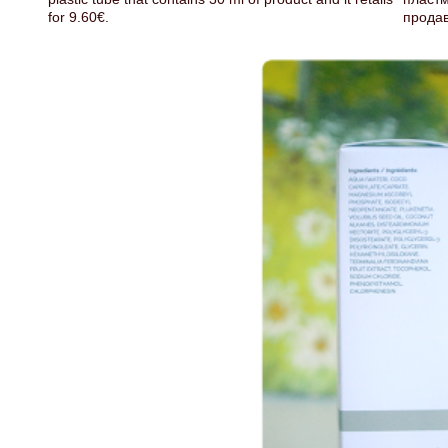
for 9.60€.
продав