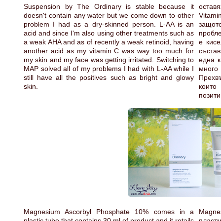
Suspension by The Ordinary is stable because it
оставя
doesn't contain any water but we come down to other
Vitami
problem I had as a dry-skinned person. L-AA is an
защот
acid and since I'm also using other treatments such as
пробле
a weak AHA and as of recently a weak retinoid, having
е кисе
another acid as my vitamin C was way too much for
състав
my skin and my face was getting irritated. Switching to
една к
MAP solved all of my problems I had with L-AA while I
много
still have all the positives such as bright and glowy
Прехв
skin.
които
позити
Magnesium Ascorbyl Phosphate 10% comes in a
Magne
plastic tube that contains 30 ml of product and it retails
пластм