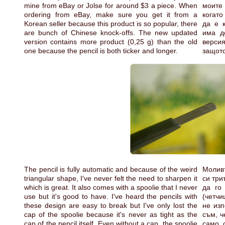
mine from eBay or Jolse for around $3 a piece. When
моите 
ordering from eBay, make sure you get it from a
когато
Korean seller because this product is so popular, there
да е 
are bunch of Chinese knock-offs. The new updated
има д
version contains more product (0,25 g) than the old
версия
one because the pencil is both ticker and longer.
защото
The pencil is fully automatic and because of the weird
Моливъ
triangular shape, I've never felt the need to sharpen it
си три
which is great. It also comes with a spoolie that I never
да го
use but it's good to have. I've heard the pencils with
(четчи
these design are easy to break but I've only lost the
не изп
cap of the spoolie because it's never as tight as the
съм, ч
cap of the pencil itself. Even without a cap, the spoolie
само 