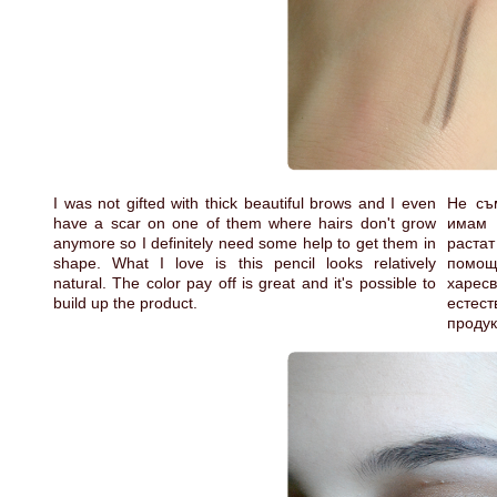
I was not gifted with thick beautiful brows and I even
Не съ
have a scar on one of them where hairs don't grow
имам 
anymore so I definitely need some help to get them in
растат
shape. What I love is this pencil looks relatively
помощ
natural. The color pay off is great and it's possible to
харесв
build up the product.
естест
продук