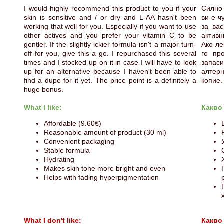
I would highly recommend this product to you if your
Силно 
skin is sensitive and / or dry and L-AA hasn't been
ви е ч
working that well for you. Especially if you want to use
за вас
other actives and you prefer your vitamin C to be
активн
gentler. If the slightly ickier formula isn't a major turn-
Ако ле
off for you, give this a go. I repurchased this several
го пр
times and I stocked up on it in case I will have to look
запаси
up for an alternative because I haven't been able to
алтер
find a dupe for it yet. The price point is a definitely a
копие.
huge bonus.
What I like:
Какво
Affordable (9.60€)
Reasonable amount of product (30 ml)
Convenient packaging
Stable formula
Hydrating
Makes skin tone more bright and even
Helps with fading hyperpigmentation
What I don't like:
Какво