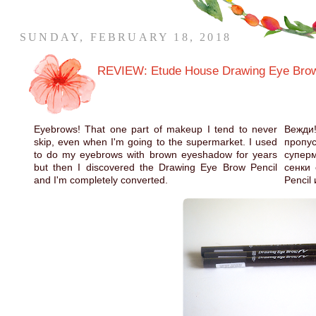
SUNDAY, FEBRUARY 18, 2018
REVIEW: Etude House Drawing Eye Brow
Eyebrows! That one part of makeup I tend to never
Вежди
skip, even when I'm going to the supermarket. I used
проп
to do my eyebrows with brown eyeshadow for years
супер
but then I discovered the Drawing Eye Brow Pencil
сенки 
and I'm completely converted.
Pencil