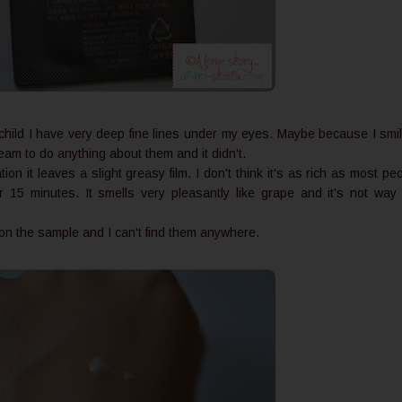
child I have very deep fine lines under my eyes. Maybe because I smi
 cream to do anything about them and it didn't.
ion it leaves a slight greasy film. I don't think it's as rich as most pe
ter 15 minutes. It smells very pleasantly like grape and it's not way
.
n on the sample and I can't find them anywhere.