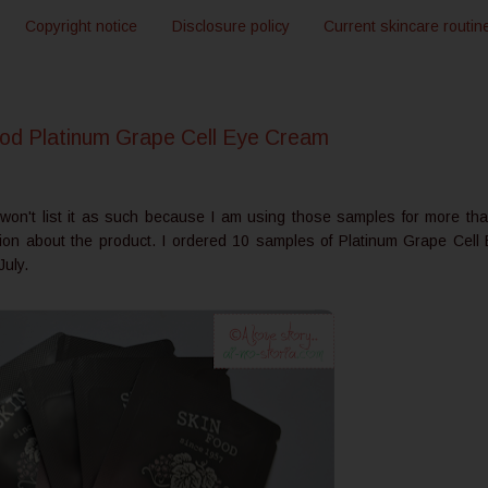
Copyright notice
Disclosure policy
Current skincare routin
d Platinum Grape Cell Eye Cream
I won't list it as such because I am using those samples for more th
ion about the product. I ordered 10 samples of Platinum Grape Cell
July.