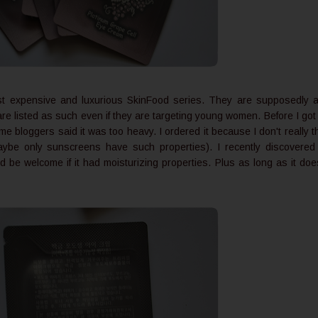
st expensive and luxurious SkinFood series. They are supposedly a
are listed as such even if they are targeting young women. Before I got
bloggers said it was too heavy. I ordered it because I don't really t
aybe only sunscreens have such properties). I recently discovere
d be welcome if it had moisturizing properties. Plus as long as it doe