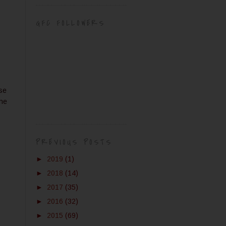
GFC FOLLOWERS
use
the
PREVIOUS POSTS
►
2019
(1)
►
2018
(14)
►
2017
(35)
►
2016
(32)
►
2015
(69)