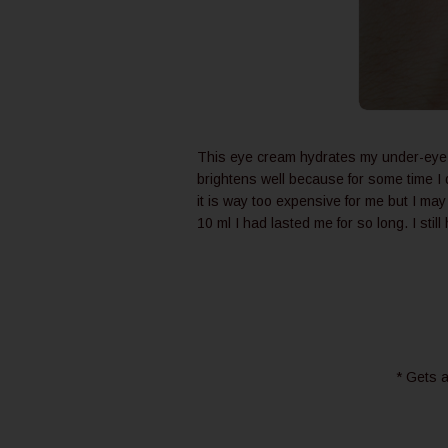
This eye cream hydrates my under-eye area
brightens well because for some time I 
it is way too expensive for me but I m
10 ml I had lasted me for so long. I still
* Gets a