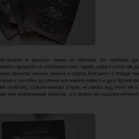
ай-скъпите и луксозни линии на SkinFood. Би трябвало да
рейските продукти са отбелязани като такива, дори и целта им да
рема прочетох няколко ревюта и според блогърите е твърде теж
н крем е способен да заличи или намали каквито и да е бръчки (м
а свойства). Съвсем наскоро открих, че зоната под очите ми е 
 ако има подхранващи свойства. А и докато не съдържа ретинол,