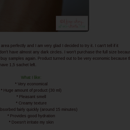
 perfectly and I am very glad I decided to try it. I can't tell if it
don't have almost any dark circles. I won't purchase the full size beca
ay buy samples again. Product turned out to be very economic because 
 have 1,5 sachet left.
What I like:
* Very economical
* Huge amount of product (30 ml)
* Pleasant smell
* Creamy texture
bsorbed fairly quickly (around 15 minutes)
* Provides good hydration
* Doesn't irritate my skin