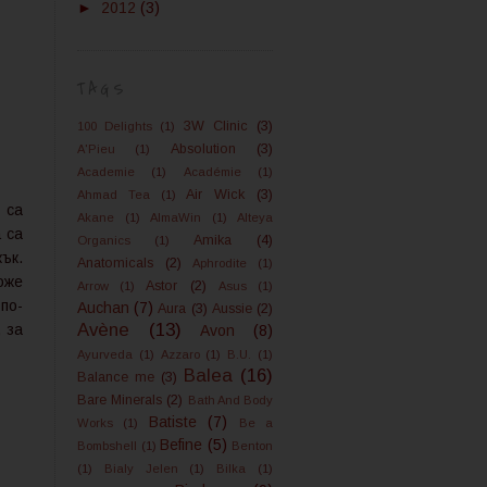
►
2012
(3)
TAGS
3W Clinic
(3)
100 Delights
(1)
Absolution
(3)
A'Pieu
(1)
Academie
(1)
Académie
(1)
Air Wick
(3)
Ahmad Tea
(1)
 са
Akane
(1)
AlmaWin
(1)
Alteya
 са
Amika
(4)
Organics
(1)
ък.
Anatomicals
(2)
Aphrodite
(1)
оже
Astor
(2)
Arrow
(1)
Asus
(1)
по-
Auchan
(7)
Aura
(3)
Aussie
(2)
Avène
(13)
 за
Avon
(8)
Ayurveda
(1)
Azzaro
(1)
B.U.
(1)
Balea
(16)
Balance me
(3)
Bare Minerals
(2)
Bath And Body
Batiste
(7)
Works
(1)
Be a
Befine
(5)
Bombshell
(1)
Benton
(1)
Bialy Jelen
(1)
Bilka
(1)