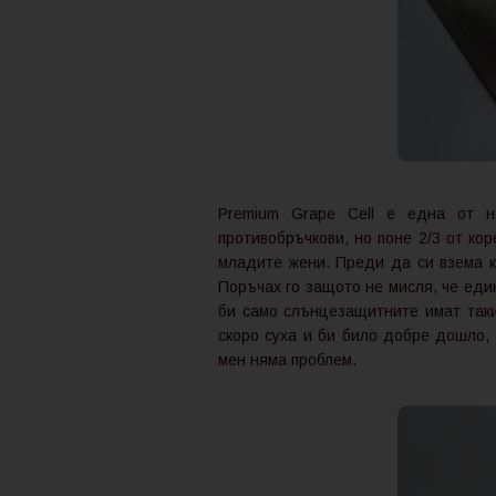
Premium Grape Cell е една от н
противобръчкови, но поне 2/3 от ко
младите жени. Преди да си взема к
Поръчах го защото не мисля, че еди
би само слънцезащитните имат такив
скоро суха и би било добре дошло,
мен няма проблем.