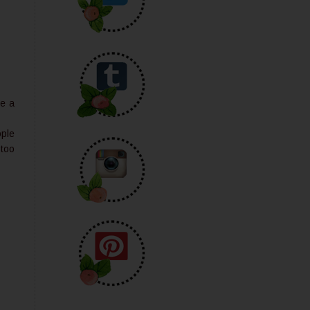
le a
ople
 too