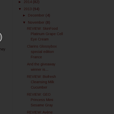
►
2014
(82)
▼
2013
(94)
►
December
(4)
▼
November
(8)
REVIEW: SkinFood
Platinum Grape Cell
Eye Cream
Clarins Glossybox
they
special edition
France
And the giveaway
winner is...
REVIEW: Biofresh
Cleansing Milk
Cucumber
REVIEW: GEO
Princess Mimi
Sesame Gray
REVIEW: Avène