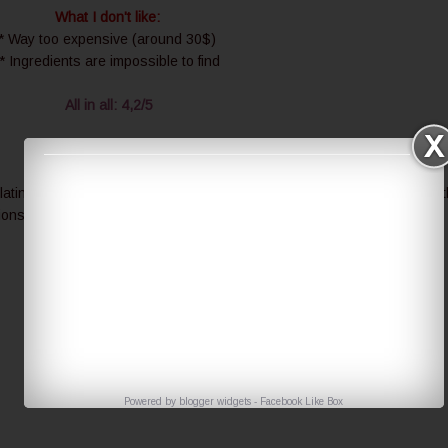
What I don't like:
* Way too expensive (around 30$)
* Ingredients are impossible to find
All in all: 4,2/5
atinum Grape Cell series? I am really curious about rest of them but 
ions.
Powered by
blogger widgets
-
Facebook Like Box