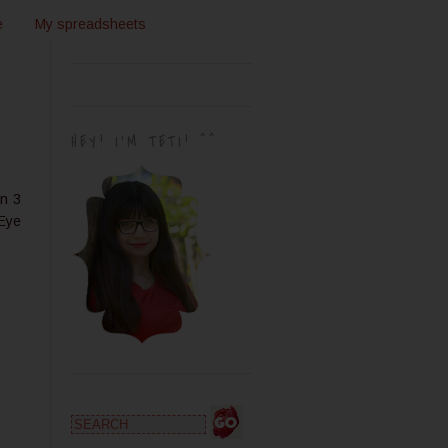
e
My spreadsheets
HEY! I'M TETI! ^^
an 3
 Eye