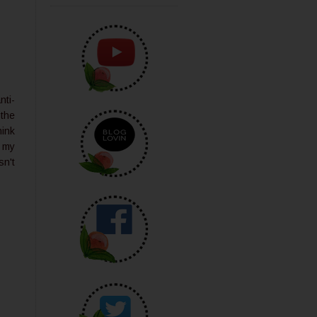
nti-
 the
hink
d my
sn't