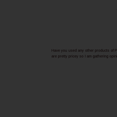
Have you used any other products of Pl
are pretty pricey so I am gathering opin