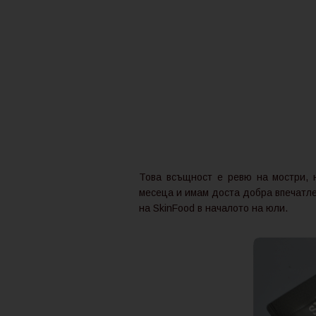
Това всъщност е ревю на мостри, н
месеца и имам доста добра впечатлен
на SkinFood в началото на юли.