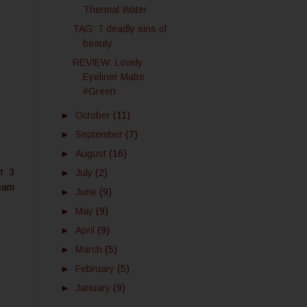
Thermal Water
TAG: 7 deadly sins of
beauty
REVIEW: Lovely
Eyeliner Matte
#Green
►
October
(11)
►
September
(7)
►
August
(16)
т 3
►
July
(2)
eam
►
June
(9)
►
May
(9)
►
April
(9)
►
March
(5)
►
February
(5)
►
January
(9)