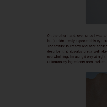
On the other hand, ever since I was a 
lot. :) I didn't really expected this eye
The texture is creamy and after applicat
describe it, it absorbs pretty well af
overwhelming. I'm using it only at night
Unfortunately ingredients aren't writte