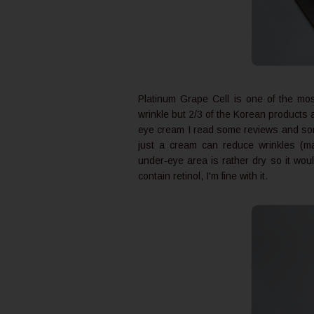
Platinum Grape Cell is one of the mo
wrinkle but 2/3 of the Korean products 
eye cream I read some reviews and some 
just a cream can reduce wrinkles (m
under-eye area is rather dry so it woul
contain retinol, I'm fine with it.