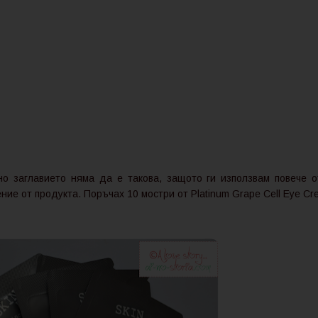
о заглавието няма да е такова, защото ги използвам повече о
ие от продукта. Поръчах 10 мостри от Platinum Grape Cell Eye Cr