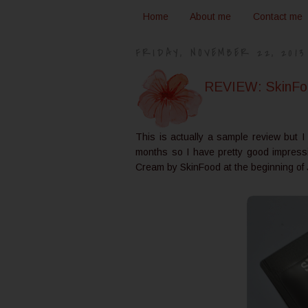
Home
About me
Contact me
FRIDAY, NOVEMBER 22, 2013
REVIEW: SkinFoo
This is actually a sample review but 
months so I have pretty good impress
Cream by SkinFood at the beginning of 