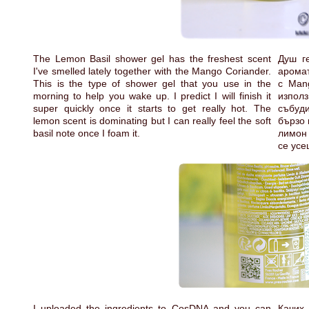
The Lemon Basil shower gel has the freshest scent
Душ г
I've smelled lately together with the Mango Coriander.
аромат
This is the type of shower gel that you use in the
с Mang
morning to help you wake up. I predict I will finish it
изпол
super quickly once it starts to get really hot. The
събуд
lemon scent is dominating but I can really feel the soft
бързо 
basil note once I foam it.
лимон 
се усе
I uploaded the ingredients to CosDNA and you can
Качих