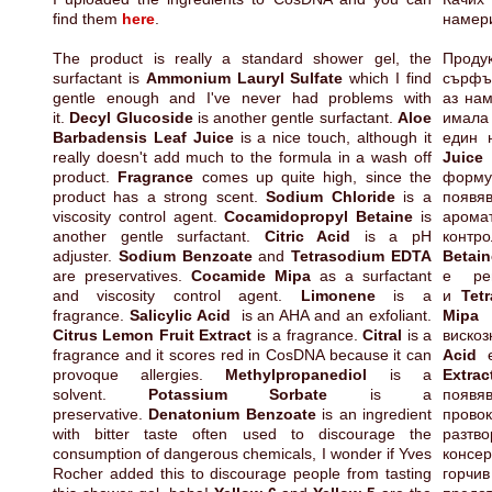
find them
here
.
намер
The product is really a standard shower gel, the
Проду
surfactant is
Ammonium Lauryl Sulfate
which I find
сърфъ
gentle enough and I've never had problems with
аз нам
it.
Decyl Glucoside
is another gentle surfactant.
Aloe
имала
Barbadensis Leaf Juice
is a nice touch, although it
един 
really doesn't add much to the formula in a wash off
Juice
product.
Fragrance
comes up quite high, since the
форму
product has a strong scent.
Sodium Chloride
is a
появяв
viscosity control agent.
Cocamidopropyl Betaine
is
аром
another gentle surfactant.
Citric Acid
is a pH
конт
adjuster.
Sodium Benzoate
and
Tetrasodium EDTA
Betai
are preservatives.
Cocamide Mipa
as a surfactant
е ре
and viscosity control agent.
Limonene
is a
и
Tet
fragrance.
Salicylic Acid
is an AHA and an exfoliant.
Mip
Citrus Lemon Fruit Extract
is a fragrance.
Citral
is a
вискоз
fragrance and it scores red in CosDNA because it can
Acid
provoque allergies.
Methylpropanediol
is a
Extra
solvent.
Potassium Sorbate
is a
появя
preservative.
Denatonium Benzoate
is an ingredient
пров
with bitter taste often used to discourage the
разт
consumption of dangerous chemicals, I wonder if Yves
консе
Rocher added this to discourage people from tasting
горчи