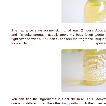
The fragrance stays on my skin for at least 2 hours
Аромат
and it's quite strong. I usually apply my body lotion
доста 
right after shower but if I don't I can feel the fragrance
веднаг
for a while.
аромат
You can find the ingredients in CosDNA
here
. This
Может
one is no different than the other two, pretty much the
този н