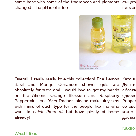
same base with some of the fragrances and pigments
същат
changed. The pH is of 5 too.
пигмен
Overall, I really really love this collection! The Lemon
Като ц
Basil and Mango Coriander shower gels are
Душ г
absolutely fantastic and I would love to get my hands
абсолю
on the Almond Orange Blossom and Raspberry
сдоби
Peppermint too. Yves Rocher, please make tiny sets
Pepper
with minis of each type for the people like me who
сетове
want to
catch them all
but have plenty at home
които
already!
достат
Какво
What I like: