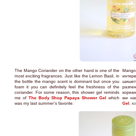
The Mango Coriander on the other hand is one of the
Mango 
most exciting fragrances. Just like the Lemon Basil, in
интер
the bottle the mango scent is dominant but once you
шишет
foam it you can definitely feel the freshness of the
разпе
coriander. For some reason, this shower gel reminds
кориан
me of
The Body Shop Papaya Shower Gel
which
ми на
was my last summer's favorite.
Gel
,
к