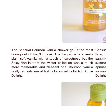
The Sensual Bourbon Vanilla shower gel is the most
Sensua
boring out of the 3 I have. The fragrance is a really
3-та,
plain soft vanilla with a touch of sweetness but the
ванили
Spicy Vanilla from the winter collection was a much
зимна
more memorable and pleasant one. Bourbon Vanilla
прияте
really reminds me of last fall's limited collection Apple
на лим
Delight.
Deligh