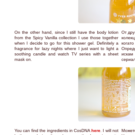
On the other hand, since I still have the body lotion
От дру
from the Spicy Vanilla collection I use those together
колекц
when I decide to go for this shower gel. Definitely a
когат
fragrance for lazy nights where I just want to light a
Опред
soothing candle and watch TV series with a sheet
искам
mask on.
сериал
You can find the ingredients in CosDNA
here
. I will not
Может