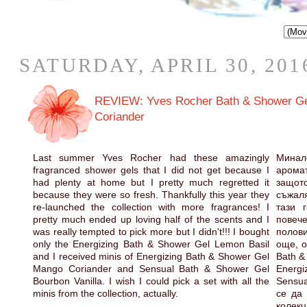
SATURDAY, APRIL 30, 201
REVIEW: Yves Rocher Bath & Shower Gel 
Coriander
Last summer Yves Rocher had these amazingly
Минало
fragranced shower gels that I did not get because I
арома
had plenty at home but I pretty much regretted it
защо
because they were so fresh. Thankfully this year they
съжаля
re-launched the collection with more fragrances! I
тази 
pretty much ended up loving half of the scents and I
пове
was really tempted to pick more but I didn't!!! I bought
полови
only the Energizing Bath & Shower Gel Lemon Basil
още, о
and I received minis of Energizing Bath & Shower Gel
Bath &
Mango Coriander and Sensual Bath & Shower Gel
Energi
Bourbon Vanilla. I wish I could pick a set with all the
Sensua
minis from the collection, actually.
се да 
колекц