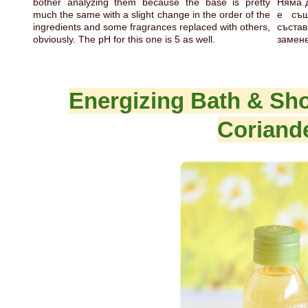
bother analyzing them because the base is pretty
Няма д
much the same with a slight change in the order of the
е съ
ingredients and some fragrances replaced with others,
състав
obviously. The pH for this one is 5 as well.
замене
Energizing Bath & S
Coriand