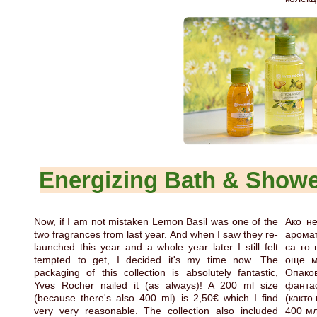
Energizing Bath & Show
Now, if I am not mistaken Lemon Basil was one of the
Ако не
two fragrances from last year. And when I saw they re-
аромат
launched this year and a whole year later I still felt
са го 
tempted to get, I decided it's my time now. The
още м
packaging of this collection is absolutely fantastic,
Опако
Yves Rocher nailed it (as always)! A 200 ml size
фантас
(because there's also 400 ml) is 2,50€ which I find
(както
very very reasonable. The collection also included
400 мл