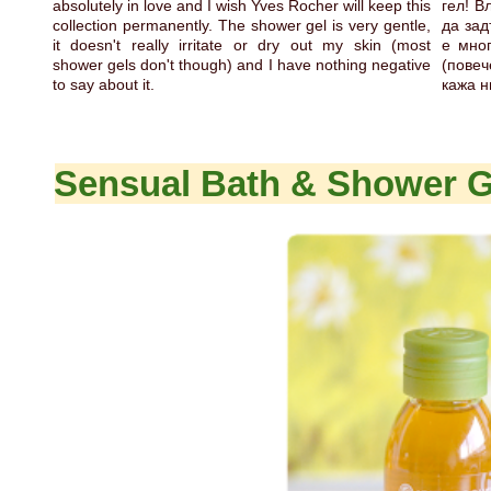
absolutely in love and I wish Yves Rocher will keep this
гел! В
collection permanently. The shower gel is very gentle,
да зад
it doesn't really irritate or dry out my skin (most
е мно
shower gels don't though) and I have nothing negative
(повеч
to say about it.
кажа н
Sensual Bath & Shower G