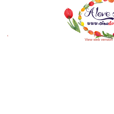
‹
Home
View web version