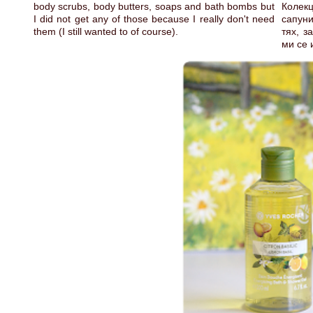
body scrubs, body butters, soaps and bath bombs but
Колекц
I did not get any of those because I really don't need
сапуни
them (I still wanted to of course).
тях, з
ми се 