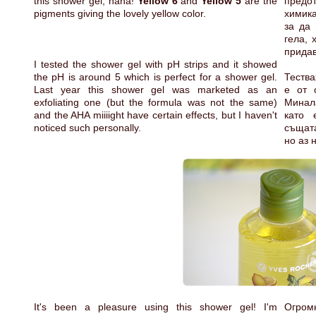
this shower gel, haha!
Yellow 6
and
Yellow 5
are the
предо
pigments giving the lovely yellow color.
химика
за да 
гела, 
придав
I tested the shower gel with pH strips and it showed
the pH is around 5 which is perfect for a shower gel.
Тества
Last year this shower gel was marketed as an
е от 
exfoliating one (but the formula was not the same)
Минала
and the AHA miiiight have certain effects, but I haven't
като 
noticed such personally.
същат
но аз 
It's been a pleasure using this shower gel! I'm
Огром