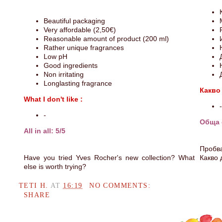
Beautiful packaging
Very affordable (2,50€)
Reasonable amount of product (200 ml)
Rather unique fragrances
Low pH
Good ingredients
Non irritating
Longlasting fragrance
Какво
What I don't like :
-
-
Обща 
All in all: 5/5
Пробва
Have you tried Yves Rocher's new collection? What
Какво 
else is worth trying?
TETI H.
AT
16:19
NO COMMENTS:
SHARE