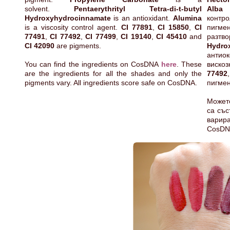
solvent.
Pentaerythrityl Tetra-di-t-butyl
Alba
е
Hydroxyhydrocinnamate
is an antioxidant.
Alumina
конт
is a viscosity control agent.
CI 77891
,
CI 15850
,
CI
пиг
77491
,
CI 77492
,
CI 77499
,
CI 19140
,
CI 45410
and
разт
CI 42090
are pigments.
Hydro
антио
You can find the ingredients on CosDNA
here
. These
виско
are the ingredients for all the shades and only the
77492
pigments vary. All ingredients score safe on CosDNA.
пигмен
Может
са със
варир
CosDN