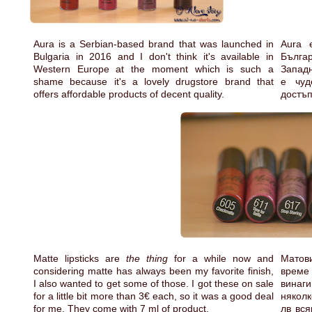
Aura is a Serbian-based brand that was launched in
Aura 
Bulgaria in 2016 and I don't think it's available in
Българ
Western Europe at the moment which is such a
Западн
shame because it's a lovely drugstore brand that
е чуд
offers affordable products of decent quality.
достъп
Matte lipsticks are
the thing
for a while now and
Матов
considering matte has always been my favorite finish,
време
I also wanted to get some of those. I got these on sale
винаги
for a little bit more than 3€ each, so it was a good deal
няколк
for me. They come with 7 ml of product.
лв вся