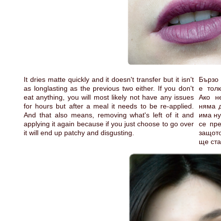
It dries matte quickly and it doesn't transfer but it isn't
Бързо 
as longlasting as the previous two either. If you don't
е тол
eat anything, you will most likely not have any issues
Ако н
for hours but after a meal it needs to be re-applied.
няма д
And that also means, removing what's left of it and
има ну
applying it again because if you just choose to go over
се пре
it will end up patchy and disgusting.
защото
ще ста