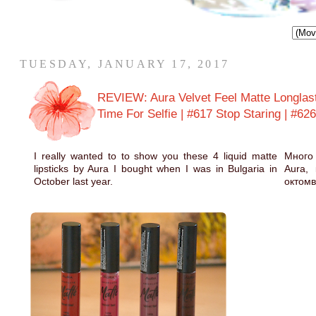
TUESDAY, JANUARY 17, 2017
REVIEW: Aura Velvet Feel Matte Longlas
Time For Selfie | #617 Stop Staring | #62
I really wanted to to show you these 4 liquid matte
Много 
lipsticks by Aura I bought when I was in Bulgaria in
Aura,
October last year.
октомв