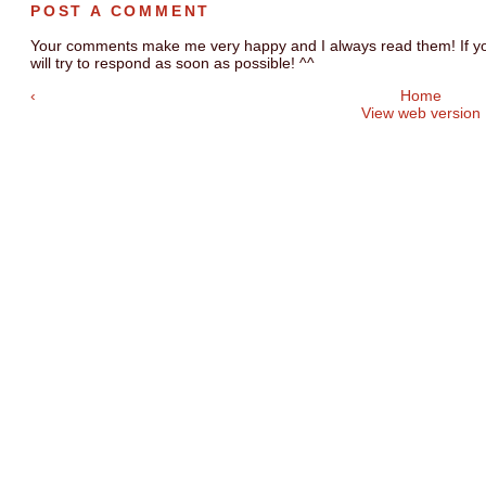
POST A COMMENT
Your comments make me very happy and I always read them! If you
will try to respond as soon as possible! ^^
‹
Home
View web version