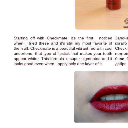
Starting off with Checkmate, it's the first I noticed
Започв
when I tried these and it's still my most favorite of
когат
them all. Checkmate is a beautiful vibrant red with cool
Check
undertone, that type of lipstick that makes your teeth
подтон
appear whiter. This formula is super pigmented and it
бели. 
looks good even when I apply only one layer of it.
добре 