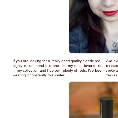
If you are looking for a really good quality classic red, I
Ако си
highly recommend this one. It's my most favorite red
качес
in my collection and I do own plenty of reds. I've been
любимо
wearing it constantly this winter.
такива