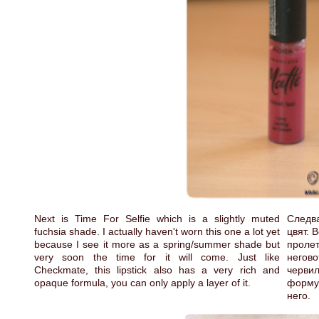
Next is Time For Selfie which is a slightly muted
Следва
fuchsia shade. I actually haven't worn this one a lot yet
цвят. 
because I see it more as a spring/summer shade but
проле
very soon the time for it will come. Just like
негов
Checkmate, this lipstick also has a very rich and
черви
opaque formula, you can only apply a layer of it.
формул
него.