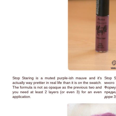
Stop Staring is a muted purple-ish mauve and it's
Stop 
actually way prettier in real life than it is on the swatch.
много
The formula is not as opaque as the previous two and
Форму
you need at least 2 layers (or even 3) for an even
предиш
application.
дори 3