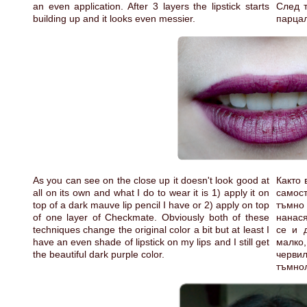
an even application. After 3 layers the lipstick starts
След т
building up and it looks even messier.
парцал
As you can see on the close up it doesn't look good at
Както 
all on its own and what I do to wear it is 1) apply it on
самост
top of a dark mauve lip pencil I have or 2) apply on top
тъмно 
of one layer of Checkmate. Obviously both of these
нанас
techniques change the original color a bit but at least I
се и 
have an even shade of lipstick on my lips and I still get
малко
the beautiful dark purple color.
черви
тъмнол