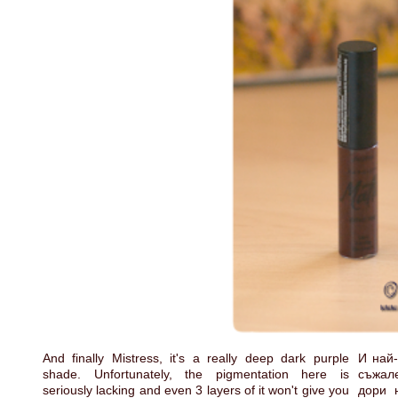
And finally Mistress, it's a really deep dark purple
И най-
shade. Unfortunately, the pigmentation here is
съжале
seriously lacking and even 3 layers of it won't give you
дори 