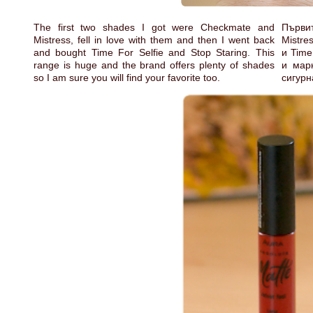
The first two shades I got were Checkmate and
Първит
Mistress, fell in love with them and then I went back
Mistre
and bought Time For Selfie and Stop Staring. This
и Time
range is huge and the brand offers plenty of shades
и мар
so I am sure you will find your favorite too.
сигурн