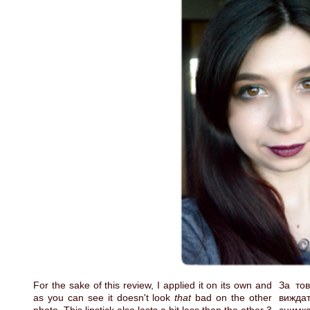
For the sake of this review, I applied it on its own and
За тов
as you can see it doesn't look
that
bad on the other
вижда