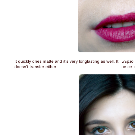
It quickly dries matte and it's very longlasting as well. It
Бързо 
doesn't transfer either.
не се