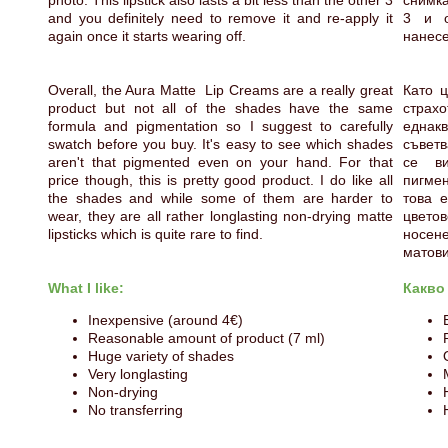
photo. This lipstick also lasts a bit less than the other 3
снимка
and you definitely need to remove it and re-apply it
3 и о
again once it starts wearing off.
нанесе
Overall, the Aura Matte Lip Creams are a really great
Като ц
product but not all of the shades have the same
страх
formula and pigmentation so I suggest to carefully
еднак
swatch before you buy. It's easy to see which shades
съветв
aren't that pigmented even on your hand. For that
се в
price though, this is pretty good product. I do like all
пигмен
the shades and while some of them are harder to
това е
wear, they are all rather longlasting non-drying matte
цвето
lipsticks which is quite rare to find.
носен
матови
What I like:
Какво
Inexpensive (around 4€)
Reasonable amount of product (7 ml)
Huge variety of shades
Very longlasting
Non-drying
No transferring