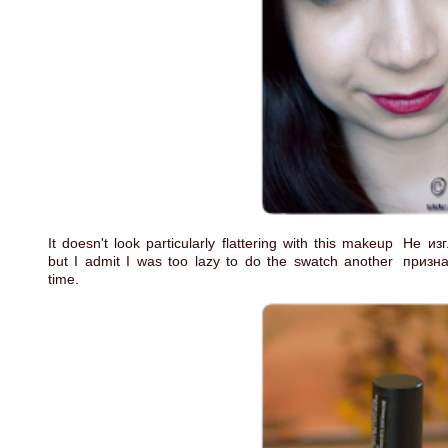
It doesn't look particularly flattering with this makeup
Не изг
but I admit I was too lazy to do the swatch another
призна
time.