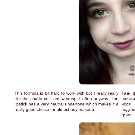
This formula is bit hard to work with but I really really
Тази 
like the shade so I am wearing it often anyway. The
наисти
lipstick has a very neutral undertone which makes it a
нося 
really good choice for almost any makeup.
подтон
грим.