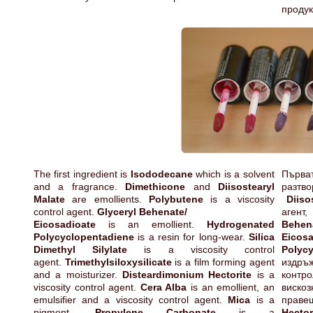
продук
The first ingredient is
Isododecane
which is a solvent
Първ
and a fragrance.
Dimethicone
and
Diisostearyl
разтв
Malate
are emollients.
Polybutene
is a viscosity
Diiso
control agent.
Glyceryl Behenate/
аген
Eicosadioate
is an emollient.
Hydrogenated
Behen
Polycyclopentadiene
is a resin for long-wear.
Silica
Eicosa
Dimethyl Silylate
is a viscosity control
Polyc
agent.
Trimethylsiloxysilicate
is a film forming agent
издръ
and a moisturizer.
Disteardimonium Hectorite
is a
контр
viscosity control agent.
Cera Alba
is an emollient, an
виско
emulsifier and a viscosity control agent.
Mica
is a
прав
pigment.
Propylene Carbonate
is a
Hecto