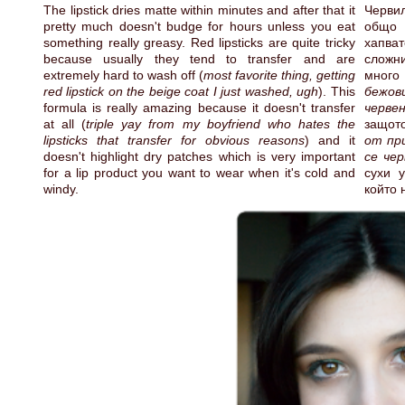
The lipstick dries matte within minutes and after that it
Червил
pretty much doesn't budge for hours unless you eat
общо 
something really greasy. Red lipsticks are quite tricky
хапват
because usually they tend to transfer and are
сложни
extremely hard to wash off (
most favorite thing, getting
много 
red lipstick on the beige coat I just washed, ugh
). This
бежов
formula is really amazing because it doesn't transfer
черве
at all (
triple yay from my boyfriend who hates the
защот
lipsticks that transfer for obvious reasons
) and it
от пр
doesn't highlight dry patches which is very important
се чер
for a lip product you want to wear when it's cold and
сухи у
windy.
който 