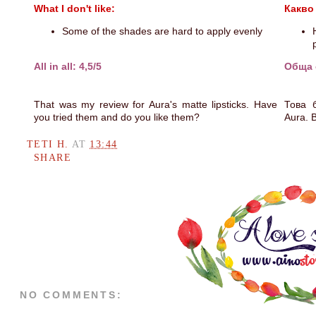
What I don't like:
Какво
Some of the shades are hard to apply evenly
All in all: 4,5/5
Обща о
That was my review for Aura's matte lipsticks. Have
Това 
you tried them and do you like them?
Aura. 
TETI H.
AT
13:44
SHARE
NO COMMENTS: