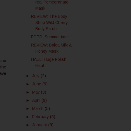
real Pomegranate
Mask
REVIEW: The Body
Shop Wild Cherry
Body Scrub
FOTD: Summer time
REVIEW: Balea Milk &
Honey Mask
HAUL: Huge Polish
cone
Haul
 the
have
►
July
(2)
►
June
(9)
►
May
(9)
►
April
(9)
►
March
(5)
►
February
(5)
►
January
(9)