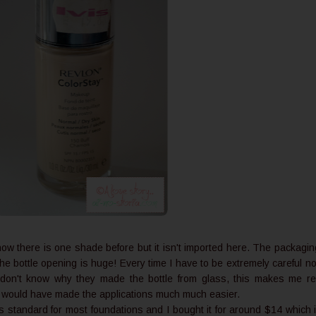
know there is one shade before but it isn't imported here. The packagin
 the bottle opening is huge! Every time I have to be extremely careful no
I don't know why they made the bottle from glass, this makes me re
p would have made the applications much much easier.
s standard for most foundations and I bought it for around $14 which 