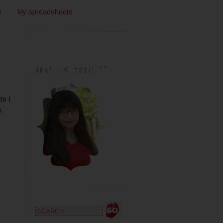
e
My spreadsheets
HEY! I'M TETI! ^^
ts I
e.