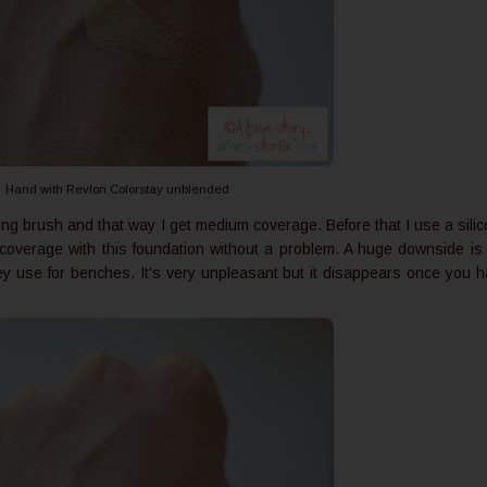
Hand with Revlon Colorstay unblended
ing brush and that way I get medium coverage. Before that I use a sili
l coverage with this foundation without a problem. A huge downside is
 they use for benches. It's very unpleasant but it disappears once you 