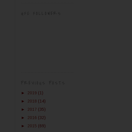
GFC FOLLOWERS
PREVIOUS POSTS
►
2019
(1)
►
2018
(14)
►
2017
(35)
►
2016
(32)
►
2015
(69)