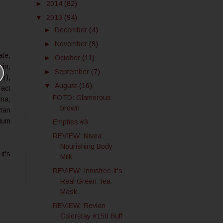
►
2014
(82)
▼
2013
(94)
►
December
(4)
►
November
(8)
ate,
►
October
(11)
nin,
►
September
(7)
er),
▼
August
(16)
ract
FOTD: Glamorous
ina,
brown
itan
nium
Empties #3
REVIEW: Nivea
Nourishing Body
it's
Milk
REVIEW: Innisfree It's
Real Green Tea
Mask
REVIEW: Revlon
Colorstay #150 Buff