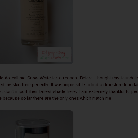
eople do call me Snow-White for a reason. Before I bought this foundati
d my skin tone perfectly. It was impossible to find a drugstore founda
st don't import their fairest shade here. I am extremely thankful to pe
 because so far there are the only ones which match me.