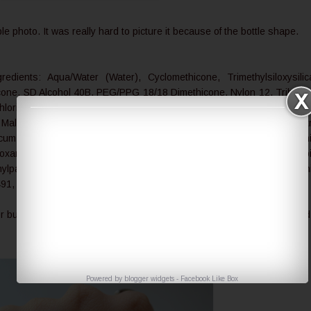
ble photo. It was really hard to picture it because of the bottle shape.
redients: Aqua/Water (Water), Cyclomethicone, Trimethylsiloxysilic
hicone, SD Alcohol 40B, PEG/PPG 18/18 Dimethicone, Nylon 12, Tribehe
loride, Cetyl PEG/PPG 10/1 Dimethicone, Bisabolol, Serica (Silk Powd
, Malva Sylvestris Flower Extract (Mallow), Lilium Candidum Bulb Ext
ornicum Ferment Extract, Cymbidium Grandiflorum Flower Extract, Alum
ioxane Copolymer, Ethylene Brassylate, Methicone, Trisiloxane, Sorb
ylparaben, Propylparaben, May Contain (+/-): Mica (CI 77019), Tita
491, 77492, 77499)
 but from what I can see it is effective for both UVA and UVB rays and 
Powered by
blogger widgets
-
Facebook Like Box