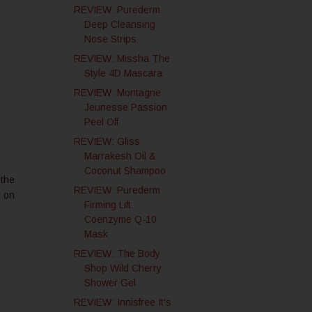
REVIEW: Purederm
Deep Cleansing
Nose Strips
REVIEW: Missha The
Style 4D Mascara
REVIEW: Montagne
Jeunesse Passion
Peel Off
REVIEW: Gliss
Marrakesh Oil &
Coconut Shampoo
 the
REVIEW: Purederm
l on
Firming Lift
Coenzyme Q-10
Mask
REVIEW: The Body
Shop Wild Cherry
Shower Gel
REVIEW: Innisfree It's