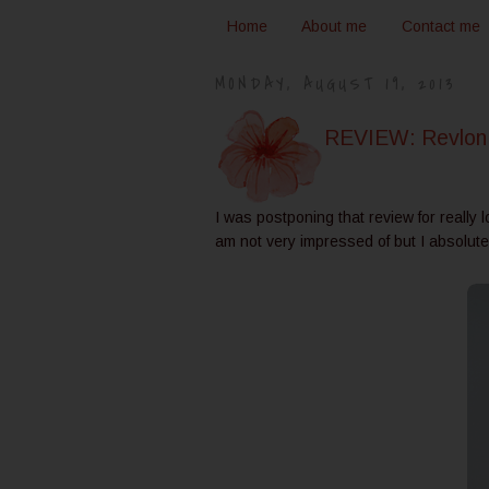
Home
About me
Contact me
MONDAY, AUGUST 19, 2013
REVIEW: Revlon 
I was postponing that review for really 
am not very impressed of but I absolute