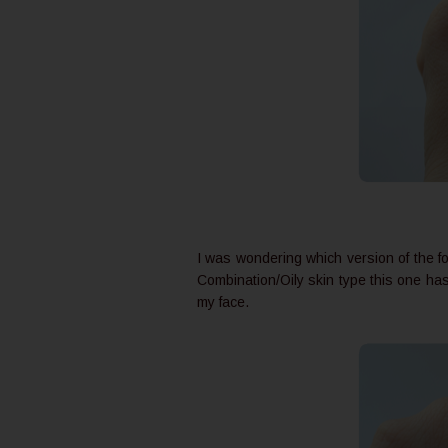
I was wondering which version of the fo
Combination/Oily skin type this one has 
my face.