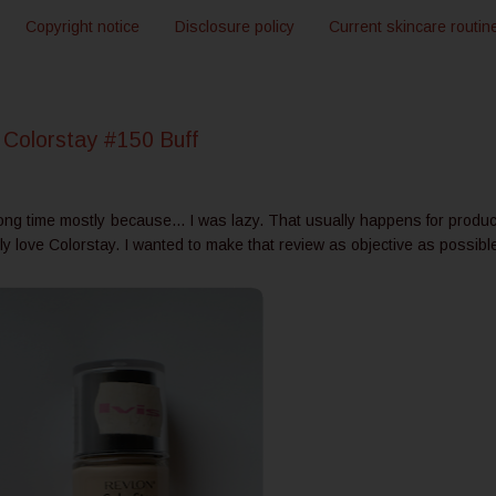
Copyright notice
Disclosure policy
Current skincare routin
Colorstay #150 Buff
long time mostly because... I was lazy. That usually happens for produc
ly love Colorstay. I wanted to make that review as objective as possibl