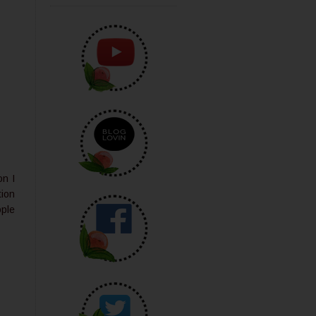
on I
tion
ople