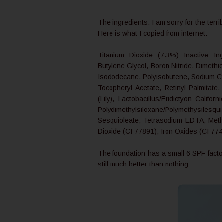
The ingredients. I am sorry for the terri
Here is what I copied from internet.
Titanium Dioxide (7.3%) Inactive Ing
Butylene Glycol, Boron Nitride, Dimet
Isododecane, Polyisobutene, Sodium Ch
Tocopheryl Acetate, Retinyl Palmitate
(Lily), Lactobacillus/Eridictyon Calif
Polydimethylsiloxane/Polymethysilesqu
Sesquioleate, Tetrasodium EDTA, Meth
Dioxide (CI 77891), Iron Oxides (CI 77
The foundation has a small 6 SPF factor
still much better than nothing.