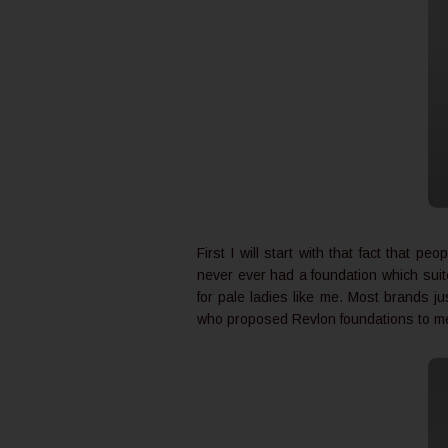
First I will start with that fact that p
never ever had a foundation which suite
for pale ladies like me. Most brands ju
who proposed Revlon foundations to me