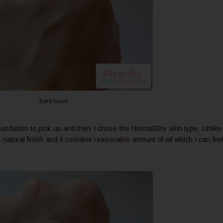
Bare hand
undation to pick up and then I chose the Normal/Dry skin type. Unlike
natural finish and it contains reasonable amount of oil which I can fee