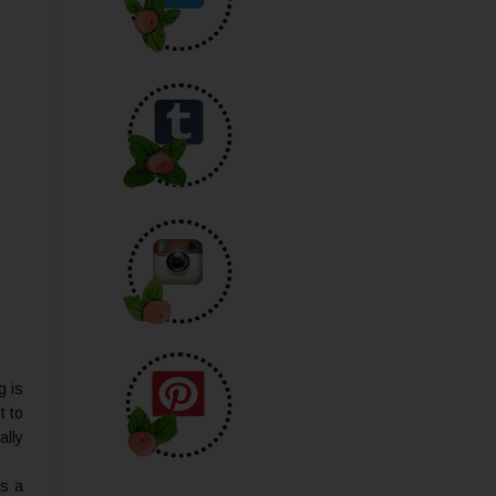
g is
t to
ally
is a