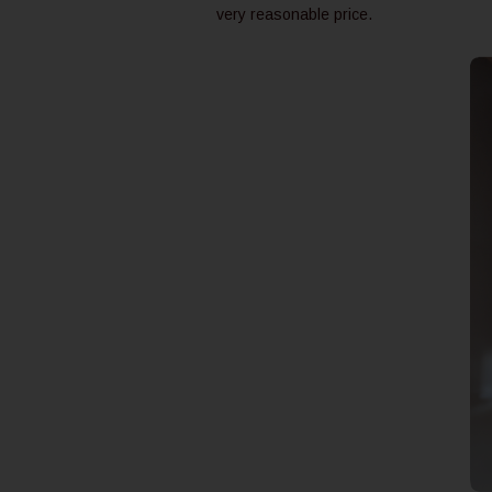
very reasonable price.