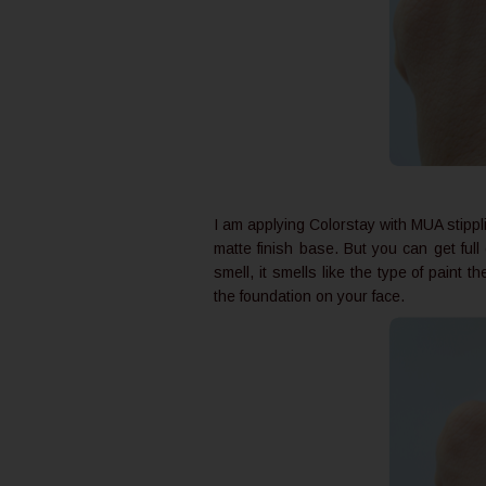
I am applying Colorstay with MUA stippl
matte finish base. But you can get ful
smell, it smells like the type of paint
the foundation on your face.