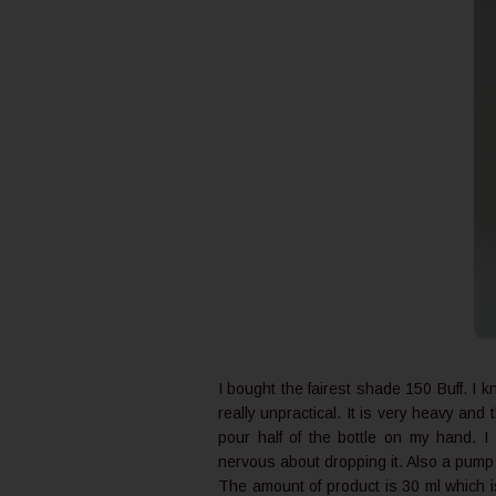
I bought the fairest shade 150 Buff. I 
really unpractical. It is very heavy and
pour half of the bottle on my hand. 
nervous about dropping it. Also a pum
The amount of product is 30 ml which i