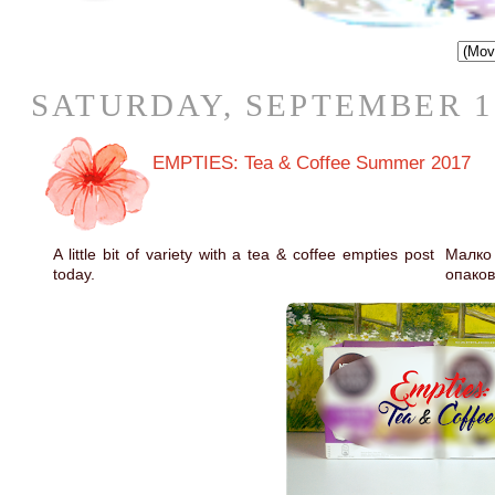
SATURDAY, SEPTEMBER 16
EMPTIES: Tea & Coffee Summer 2017
A little bit of variety with a tea & coffee empties post
Малко
today.
опаков