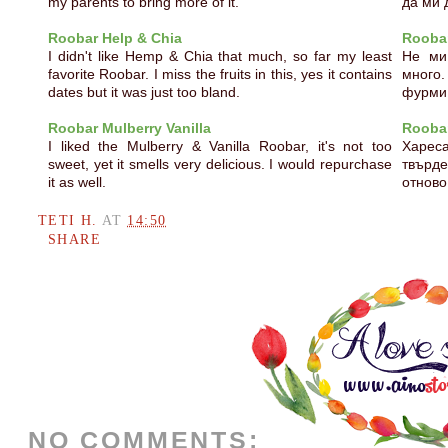
my parents to bring more of it.
да ми 
Roobar Help & Chia
Roobar
I didn't like Hemp & Chia that much, so far my least
Не ми
favorite Roobar. I miss the fruits in this, yes it contains
много.
dates but it was just too bland.
фурми,
Roobar Mulberry Vanilla
Roobar
I liked the Mulberry & Vanilla Roobar, it's not too
Харес
sweet, yet it smells very delicious. I would repurchase
твърд
it as well.
отново
TETI H.
AT
14:50
SHARE
NO COMMENTS: