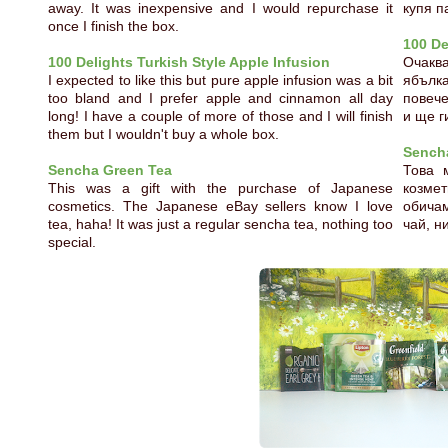
away. It was inexpensive and I would repurchase it
купя п
once I finish the box.
100 De
100 Delights Turkish Style Apple Infusion
Очакв
I expected to like this but pure apple infusion was a bit
ябълк
too bland and I prefer apple and cinnamon all day
повече
long! I have a couple of more of those and I will finish
и ще г
them but I wouldn't buy a whole box.
Sench
Sencha Green Tea
Това 
This was a gift with the purchase of Japanese
козме
cosmetics. The Japanese eBay sellers know I love
обича
tea, haha! It was just a regular sencha tea, nothing too
чай, н
special.