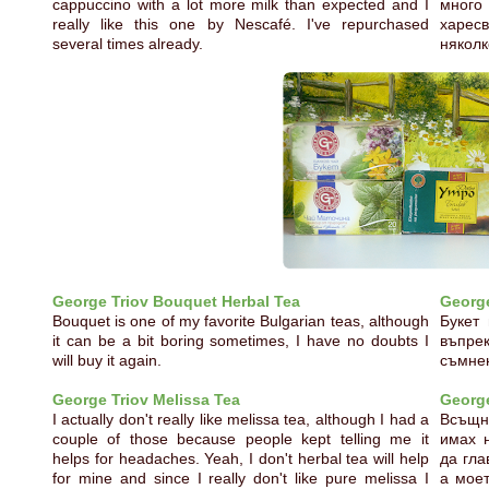
cappuccino with a lot more milk than expected and I
много
really like this one by Nescafé. I've repurchased
харес
several times already.
няколк
George Triov Bouquet Herbal Tea
George
Bouquet is one of my favorite Bulgarian teas, although
Букет
it can be a bit boring sometimes, I have no doubts I
въпре
will buy it again.
съмнен
George Triov Melissa Tea
George
I actually don't really like melissa tea, although I had a
Всъщно
couple of those because people kept telling me it
имах н
helps for headaches. Yeah, I don't herbal tea will help
да гла
for mine and since I really don't like pure melissa I
а моет