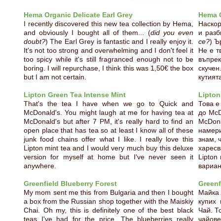
Hema Organic Delicate Earl Grey
Hema O
I recently discovered this new tea collection by Hema,
Наскор
and obviously I bought all of them... (
did you even
и разб
doubt?
) The Earl Grey is fantastic and I really enjoy it.
се?
) Ъ
It's not too strong and overwhelming and I don't feel it
Не е т
too spicy while it's still fragranced enough not to be
въпрек
boring. I will repurchase, I think this was 1,50€ the box
скучен
but I am not certain.
кутият
Lipton Green Tea Intense Mint
Lipton
That's the tea I have when we go to Quick and
Това е
McDonald's. You might laugh at me for having tea at
до McD
McDonald's but after 7 PM, it's really hard to find an
McDona
open place that has tea so at least I know all of these
намери
junk food chains offer what I like. I really love this
знам, 
Lipton mint tea and I would very much buy this deluxe
харес
version for myself at home but I've never seen it
Lipton
anywhere.
вариан
Greenfield Blueberry Forest
Greenf
My mom sent me this from Bulgaria and then I bought
Майка
a box from the Russian shop together with the Maiskiy
купих 
Chai. Oh my, this is definitely one of the best black
Чай. Т
teas I've had for the price. The blueberries really
чайов