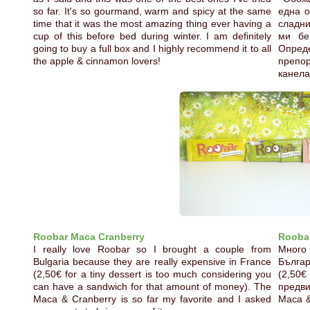
so far. It's so gourmand, warm and spicy at the same
една о
time that it was the most amazing thing ever having a
сладни
cup of this before bed during winter. I am definitely
ми бе
going to buy a full box and I highly recommend it to all
Опред
the apple & cinnamon lovers!
препо
канела
Roobar Maca Cranberry
Roobar
I really love Roobar so I brought a couple from
Много
Bulgaria because they are really expensive in France
Бълга
(2,50€ for a tiny dessert is too much considering you
(2,50€
can have a sandwich for that amount of money). The
предви
Maca & Cranberry is so far my favorite and I asked
Maca &