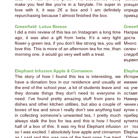
make you feel like you're in a fairytale. I'm super in
усеща
love with it, it was 2€ a box and I am definitely
опреде
repurchasing because I almost finished the box.
привъ
Greenfield Lotus Breeze
Greenf
I did a mini review of this tea on Instagram a long time
Направ
ago, it was also a gift from Iveta. It's a very light
доста
flower-y green tea, if you don't like strong tea, you will
Много 
love this. This is more of an afternoon tea for me, than
силен 
morning one, it would go very well with a treat.
следо
вървял
Elephant Infusion Apple & Cinnamon
Elepha
The story of how I found this tea is interesting, we
Истори
have a donation box in our residence and usually at
имаме 
the end of the school year, a lot of students leave and
на уче
they donate things they don't need to everyone in
остав
need. I've found pretty amazing stuff from pans to
Намира
dishes and other kitchen utilities, but also a couple of
чинии 
boxes of tea and since I really don't see anything bad
кутии 
in collecting someone's unwanted tea, I pretty much
прибе
always stalk the box for tea and this is how I found
кутият
half of a box of this. It was my first Elephant infusion
от то
so I was excited. I absolutely love apple and cinnamon
Elepha
as I said and this was one of the best ones I've tried
Обожа