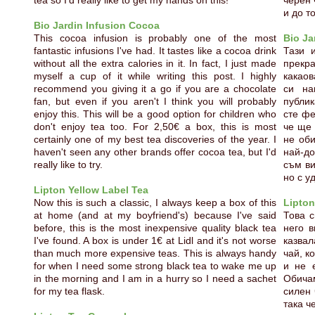
tea so I'd really like to get my hands on this!
черен 
и до то
Bio Jardin Infusion Cocoa
This cocoa infusion is probably one of the most
Bio Ja
fantastic infusions I've had. It tastes like a cocoa drink
Тази 
without all the extra calories in it. In fact, I just made
прекра
myself a cup of it while writing this post. I highly
какаов
recommend you giving it a go if you are a chocolate
си на
fan, but even if you aren't I think you will probably
публик
enjoy this. This will be a good option for children who
сте фе
don't enjoy tea too. For 2,50€ a box, this is most
че ще 
certainly one of my best tea discoveries of the year. I
не оби
haven't seen any other brands offer cocoa tea, but I'd
най-д
really like to try.
съм ви
но с у
Lipton Yellow Label Tea
Now this is such a classic, I always keep a box of this
Lipton
at home (and at my boyfriend's) because I've said
Това с
before, this is the most inexpensive quality black tea
него в
I've found. A box is under 1€ at Lidl and it's not worse
казва
than much more expensive teas. This is always handy
чай, к
for when I need some strong black tea to wake me up
и не 
in the morning and I am in a hurry so I need a sachet
Обичам
for my tea flask.
силен 
така ч