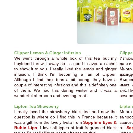
Clipper Lemon & Ginger Infusion
Clippe
We went through a whole box of this tea but my
Изпихм
boyfriend threw it away so it's good I saved a sachet
да я и
to show it to you. I really liked the lemon and ginger
Много
infusion, I think I'm becoming a fan of Clipper.
джинд
Although I find their teas a bit boring, they have a
Въпрек
couple of interesting infusions and this is definitely one
имат 
of them. We had this during winter and it was a
тях. П
wonderful afternoon and evening treat.
вечере
Lipton Tea Strawberry
Lipton
I really loved the strawberry black tea and now the
Много
question is where do I find this in France because it
въпро
was a gift from the lovely Iveta from
Sapphire Eyes &
защот
Rubin Lips
. I love all types of fruit-fragranced black
от
Sa