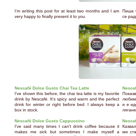
I'm writing this post for at least two months and I am
Пиша т
very happy to finally present it to you.
се рад
Nescafé Dolce Gusto Chai Tea Latte
Nescaf
I've shown this before, the chai tea latte is my favorite
Показв
drink by Nescafé. It's spicy and warm and the perfect
любима
drink for winter or right before bed. I always keep a
и е ид
box in stock.
лягане
Nescafé Dolce Gusto Cappuccino
Nesca
I've said many times I can't drink coffee because it
Казвал
makes me sick but sometimes I make myself a
ми ста