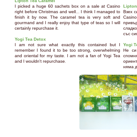
Lipton Tea Caramel
I picked a huge 60 sachets box on a sale at Casino
Lipton
right before Christmas and well... I think I managed to
Взех с
finish it by now. The caramel tea is very soft and
Casin
gourmand and I really enjoy that type of teas so I will
привъ
certainly repurchase it.
сладко
със си
Yogi Tea Detox
I am not sure what exactly this contained but I
Yogi T
remember I found it to be too strong, overwhelming
Не си
and oriental for my taste. I am not a fan of Yogi Tea
спом
and I wouldn't repurchase.
ориент
няма 