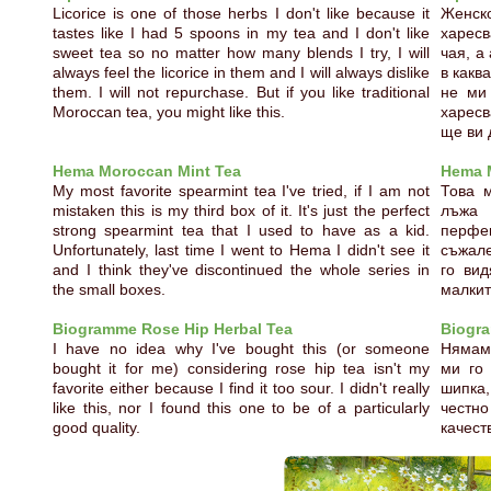
Licorice is one of those herbs I don't like because it
Женск
tastes like I had 5 spoons in my tea and I don't like
харес
sweet tea so no matter how many blends I try, I will
чая, а
always feel the licorice in them and I will always dislike
в какв
them. I will not repurchase. But if you like traditional
не ми
Moroccan tea, you might like this.
харес
ще ви 
Hema Moroccan Mint Tea
Hema 
My most favorite spearmint tea I've tried, if I am not
Това 
mistaken this is my third box of it. It's just the perfect
лъжа 
strong spearmint tea that I used to have as a kid.
перфек
Unfortunately, last time I went to Hema I didn't see it
съжале
and I think they've discontinued the whole series in
го ви
the small boxes.
малкит
Biogramme Rose Hip Herbal Tea
Biogra
I have no idea why I've bought this (or someone
Нямам 
bought it for me) considering rose hip tea isn't my
ми го
favorite either because I find it too sour. I didn't really
шипка
like this, nor I found this one to be of a particularly
честн
good quality.
качест