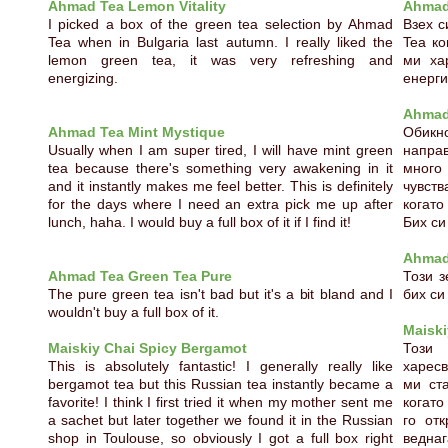
Ahmad Tea Lemon Vitality
Ahmad 
I picked a box of the green tea selection by Ahmad
Взех с
Tea when in Bulgaria last autumn. I really liked the
Tea ко
lemon green tea, it was very refreshing and
ми ха
energizing.
енерг
Ahmad
Ahmad Tea Mint Mystique
Обикн
Usually when I am super tired, I will have mint green
напра
tea because there's something very awakening in it
много 
and it instantly makes me feel better. This is definitely
чувств
for the days where I need an extra pick me up after
когато
lunch, haha. I would buy a full box of it if I find it!
Бих си
Ahmad
Ahmad Tea Green Tea Pure
Този з
The pure green tea isn't bad but it's a bit bland and I
бих си
wouldn't buy a full box of it.
Maiski
Maiskiy Chai Spicy Bergamot
Този 
This is absolutely fantastic! I generally really like
харесв
bergamot tea but this Russian tea instantly became a
ми ст
favorite! I think I first tried it when my mother sent me
когато
a sachet but later together we found it in the Russian
го отк
shop in Toulouse, so obviously I got a full box right
веднаг