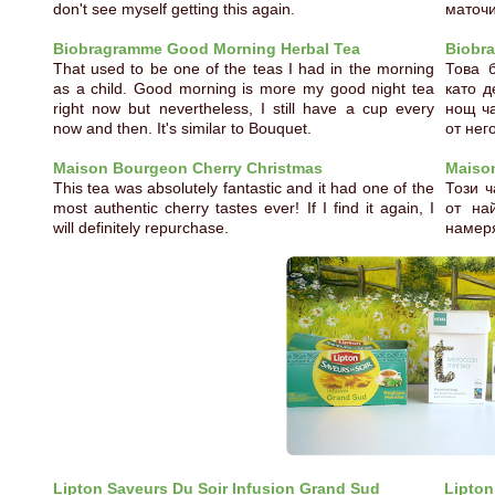
don't see myself getting this again.
маточи
Biobragramme Good Morning Herbal Tea
Biobr
That used to be one of the teas I had in the morning
Това 
as a child. Good morning is more my good night tea
като д
right now but nevertheless, I still have a cup every
нощ ча
now and then. It's similar to Bouquet.
от нег
Maison Bourgeon Cherry Christmas
Maiso
This tea was absolutely fantastic and it had one of the
Този 
most authentic cherry tastes ever! If I find it again, I
от на
will definitely repurchase.
намеря
Lipton Saveurs Du Soir Infusion Grand Sud
Lipton