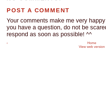
POST A COMMENT
Your comments make me very happy a
you have a question, do not be scared t
respond as soon as possible! ^^
‹
Home
View web version