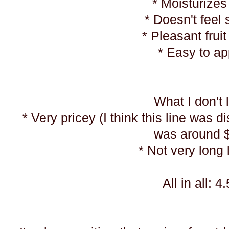
* Moisturizes
* Doesn't feel 
* Pleasant frui
* Easy to a
What I don't 
* Very pricey (I think this line was d
was around 
* Not very long 
All in all: 4