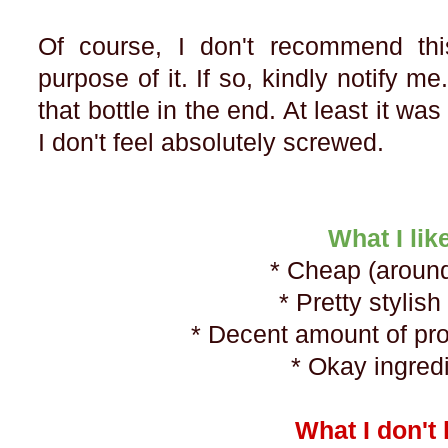
Of course, I don't recommend th
purpose of it. If so, kindly notify me
that bottle in the end. At least it w
I don't feel absolutely screwed.
What I lik
* Cheap (aroun
* Pretty stylish
* Decent amount of pr
* Okay ingred
What I don't 