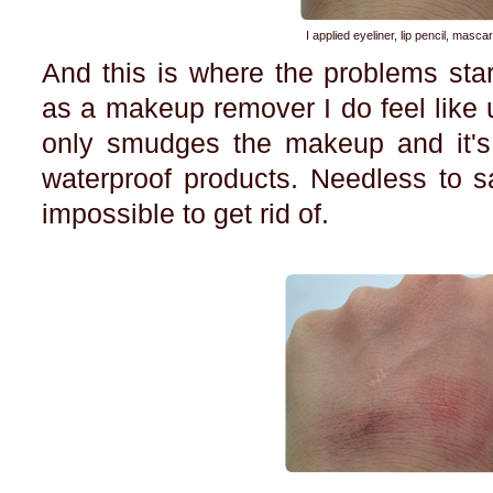
I applied eyeliner, lip pencil, masca
And this is where the problems star
as a makeup remover I do feel like u
only smudges the makeup and it'
waterproof products. Needless to s
impossible to get rid of.