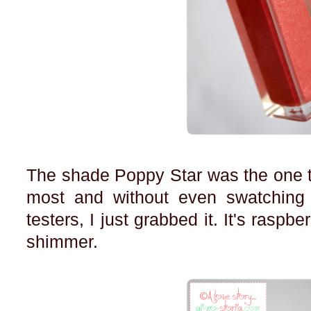
The shade Poppy Star was the one t
most and without even swatching
testers, I just grabbed it. It's raspb
shimmer.