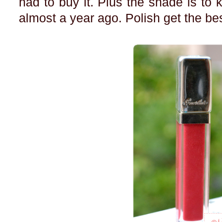
had to buy it. Plus the shade is to ki
almost a year ago. Polish get the bes