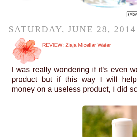
SATURDAY, JUNE 28, 2014
REVIEW: Ziaja Micellar Water
I was really wondering if it's even wo
product but if this way I will he
money on a useless product, I did 