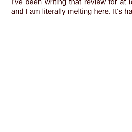
I've been writing that review for at 
and I am literally melting here. It's h