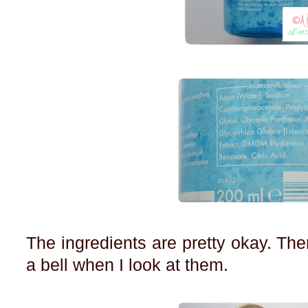
The ingredients are pretty okay. Ther
a bell when I look at them.