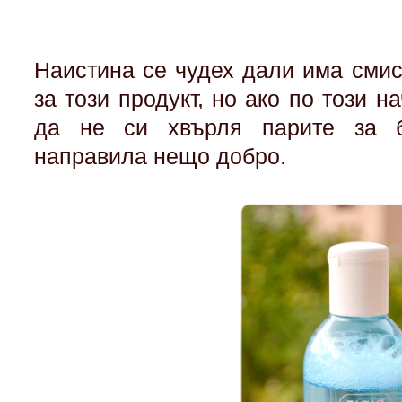
Наистина се чудех дали има сми
за този продукт, но ако по този н
да не си хвърля парите за б
направила нещо добро.