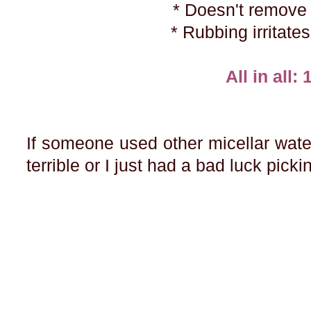
* Doesn't remov
* Rubbing irritate
All in all: 
If someone used other micellar waters
terrible or I just had a bad luck pic