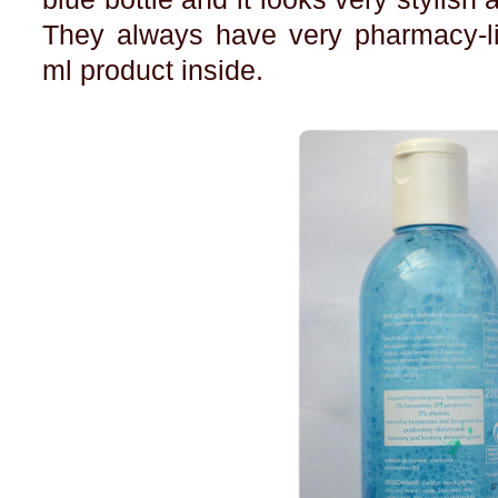
They always have very pharmacy-li
ml product inside.