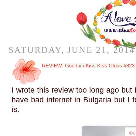
SATURDAY, JUNE 21, 2014
REVIEW: Guerlain Kiss Kiss Gloss #823
I wrote this review too long ago but I 
have bad internet in Bulgaria but I
is.