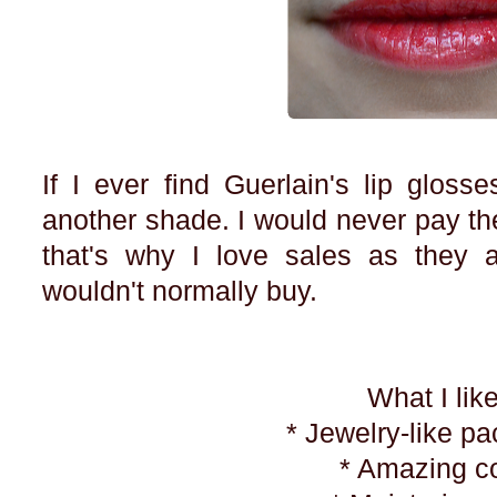
If I ever find Guerlain's lip gloss
another shade. I would never pay the 
that's why I love sales as they a
wouldn't normally buy.
What I lik
* Jewelry-like p
* Amazing c