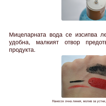
Мицеларната вода се изсипва ле
удобна, малкият отвор предот
продукта.
Нанесох очна линия, молив за устни