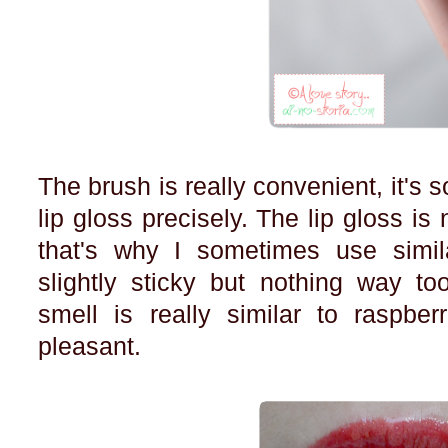
The brush is really convenient, it's s
lip gloss precisely. The lip gloss is
that's why I sometimes use similar
slightly sticky but nothing way t
smell is really similar to raspber
pleasant.