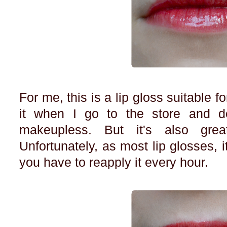
For me, this is a lip gloss suitable f
it when I go to the store and d
makeupless. But it's also grea
Unfortunately, as most lip glosses, i
you have to reapply it every hour.