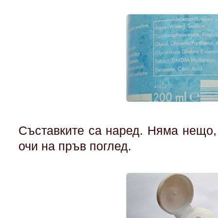
Съставките са наред. Няма нещо,
очи на пръв поглед.