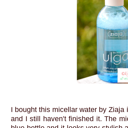
I bought this micellar water by Ziaj
and I still haven't finished it. The m
blue bottle and it looks very stylish 