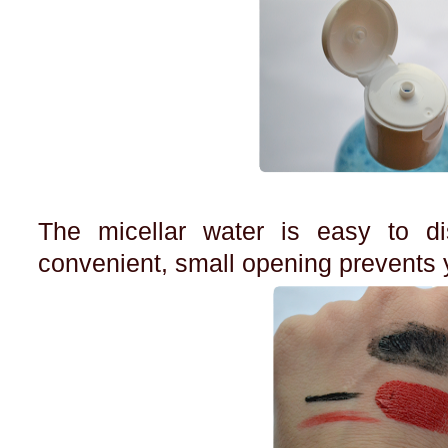
The micellar water is easy to d
convenient, small opening prevents y