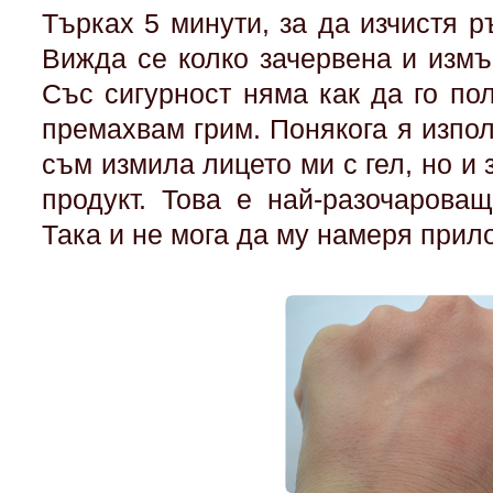
Търках 5 минути, за да изчистя ръ
Вижда се колко зачервена и измъ
Със сигурност няма как да го по
премахвам грим. Понякога я изпол
съм измила лицето ми с гел, но и 
продукт. Това е най-разочароващ
Така и не мога да му намеря при