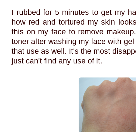
I rubbed for 5 minutes to get my h
how red and tortured my skin looks.
this on my face to remove makeup.
toner after washing my face with gel 
that use as well. It's the most disapp
just can't find any use of it.