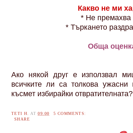
Какво не ми х
* Не премахва
* Търкането раздр
Обща оценка
Ако някой друг е използвал миц
всичките ли са толкова ужасни
късмет избирайки отвратителната?
TETI H.
AT
09:00
5 COMMENTS:
SHARE