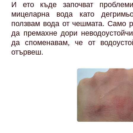
И ето къде започват проблеми
мицеларна вода като дегримь
ползвам вода от чешмата. Само р
да премахне дори неводоустойчи
да споменавам, че от водоусто
отървеш.