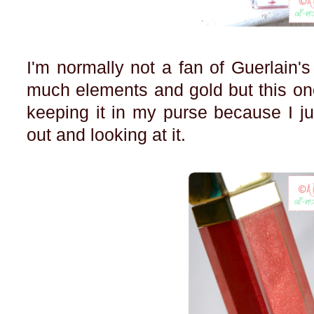
I'm normally not a fan of Guerlain'
much elements and gold but this one
keeping it in my purse because I jus
out and looking at it.