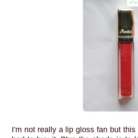
I'm not really a lip gloss fan but thi