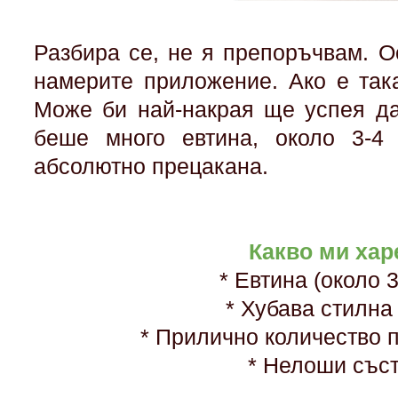
Разбира се, не я препоръчвам. О
намерите приложение. Ако е так
Може би най-накрая ще успея да
беше много евтина, около 3-4
абсолютно прецакана.
Какво ми хар
* Евтина (около 
* Хубава стилна
* Прилично количество 
* Нелоши със