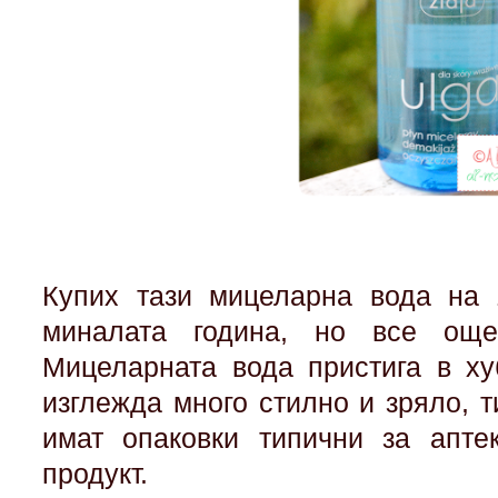
Купих тази мицеларна вода на 
миналата година, но все ощ
Мицеларната вода пристига в ху
изглежда много стилно и зряло, ти
имат опаковки типични за апте
продукт.