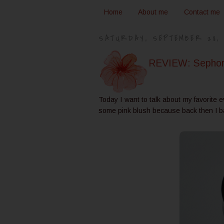
Home
About me
Contact me
SATURDAY, SEPTEMBER 28, 
REVIEW: Sephora
Today I want to talk about my favorite 
some pink blush because back then I b