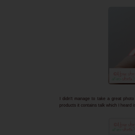
I didn't manage to take a great photo o
products it contains talk which I heard 