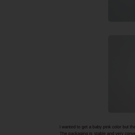
I wanted to get a baby pink color but th
The packaging is stable and very conven