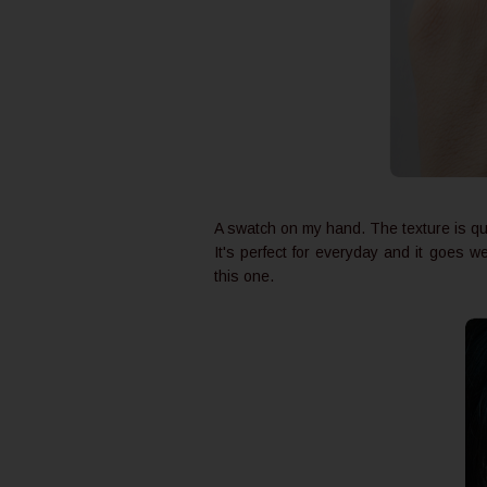
A swatch on my hand. The texture is qu
It's perfect for everyday and it goes w
this one.