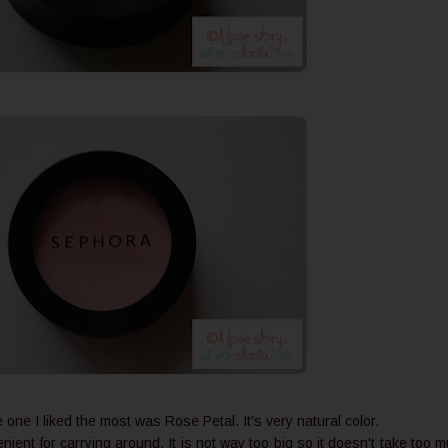
e one I liked the most was Rose Petal. It's very natural color.
ient for carrying around. It is not way too big so it doesn't take too 