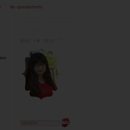
e
My spreadsheets
HEY! I'M TETI! ^^
have