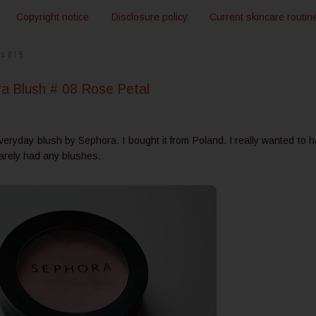
Copyright notice
Disclosure policy
Current skincare routin
2013
 Blush # 08 Rose Petal
everyday blush by Sephora. I bought it from Poland. I really wanted to 
arely had any blushes.