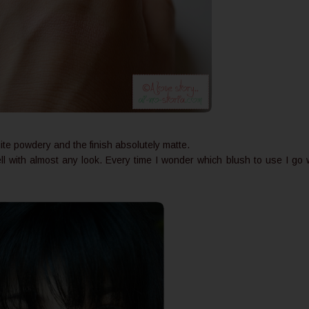
ite powdery and the finish absolutely matte.
ell with almost any look. Every time I wonder which blush to use I go 