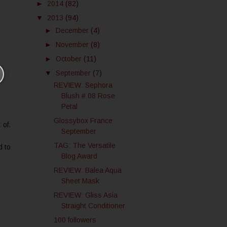
►
2014
(82)
▼
2013
(94)
►
December
(4)
►
November
(8)
►
October
(11)
▼
September
(7)
REVIEW: Sephora
Blush # 08 Rose
Petal
Glossybox France
 of.
September
TAG: The Versatile
d to
Blog Award
REVIEW: Balea Aqua
Sheet Mask
REVIEW: Gliss Asia
Straight Conditioner
100 followers