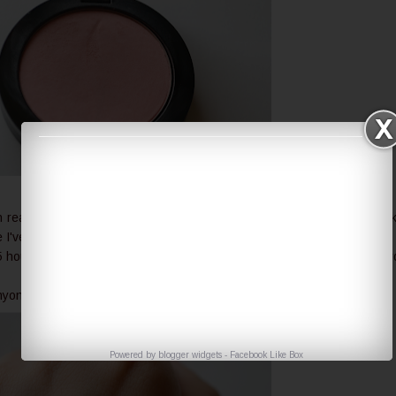
eally looks like. It is really one of the most natural pinks I can think
've used this a lot it is barely visible now.
 hours it's really hard to see it. But it's really easy to apply and it's har
ne but since it's not very pigmented it would match better pale girls.
Powered by
blogger widgets
-
Facebook Like Box