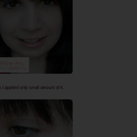
I applied only small amount of it.