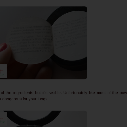
f the ingredients but it's visible. Unfortunately like most of the po
is dangerous for your lungs.