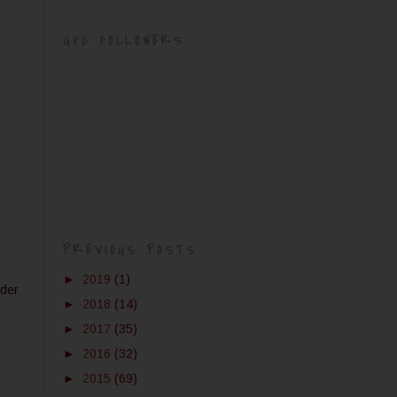
GFC FOLLOWERS
PREVIOUS POSTS
►
2019
(1)
wder
►
2018
(14)
►
2017
(35)
►
2016
(32)
►
2015
(69)