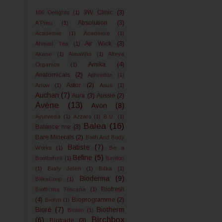
3W Clinic
(3)
100 Delights
(1)
Absolution
(3)
A'Pieu
(1)
Academie
(1)
Académie
(1)
Air Wick
(3)
Ahmad Tea
(1)
Akane
(1)
AlmaWin
(1)
Alteya
Amika
(4)
Organics
(1)
Anatomicals
(2)
Aphrodite
(1)
Astor
(2)
Arrow
(1)
Asus
(1)
Auchan
(7)
Aura
(3)
Aussie
(2)
Avène
(13)
Avon
(8)
Ayurveda
(1)
Azzaro
(1)
B.U.
(1)
Balea
(16)
Balance me
(3)
Bare Minerals
(2)
Bath And Body
Batiste
(7)
Works
(1)
Be a
Befine
(5)
Bombshell
(1)
Benton
(1)
Bialy Jelen
(1)
Bilka
(1)
Bioderma
(9)
BilkaCoop
(1)
Biofresh
Biofficina Toscana
(1)
(4)
Bioprogramme
(2)
Biolyn
(1)
Bioré
(7)
Biotherm
Bioten
(1)
Birchbox
(6)
Biotrade
(3)