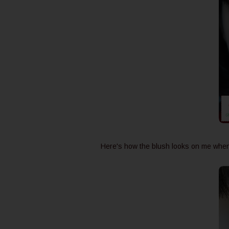
Here's how the blush looks on me when 