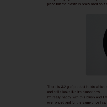
place but the plastic is really hard so i
There is 3.2 g of product inside which
and still it looks like it's almost new.
I'm really happy with this blush and I 
over-priced and for the same price I ca