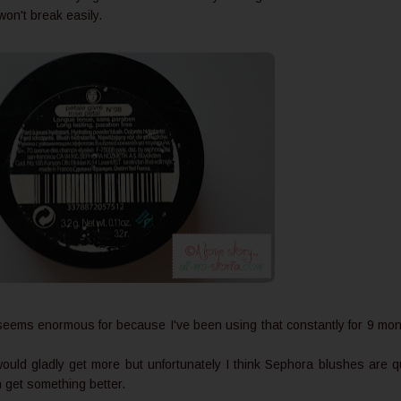
t won't break easily.
 seems enormous for because I've been using that constantly for 9 mo
would gladly get more but unfortunately I think Sephora blushes are q
n get something better.