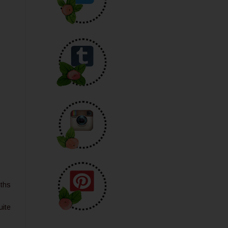
nths
uite