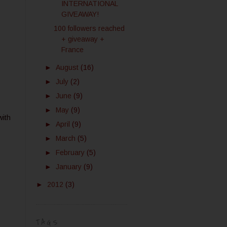
INTERNATIONAL
GIVEAWAY!
100 followers reached
+ giveaway +
France
►
August
(16)
►
July
(2)
►
June
(9)
►
May
(9)
with
►
April
(9)
►
March
(5)
►
February
(5)
►
January
(9)
►
2012
(3)
TAGS