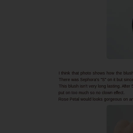
I think that photo shows how the blush r
There was Sephora's "S" on it but since I
This blush isn't very long lasting. After 5
put on too much so no clown effect.
Rose Petal would looks gorgeous on anyo