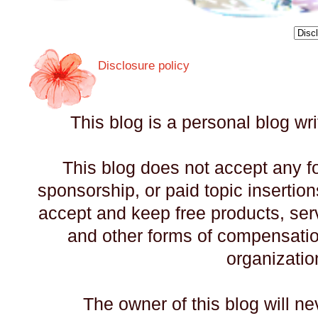
Disclosure policy
This blog is a personal blog wr
This blog does not accept any f
sponsorship, or paid topic insertio
accept and keep free products, servi
and other forms of compensati
organizatio
The owner of this blog will n