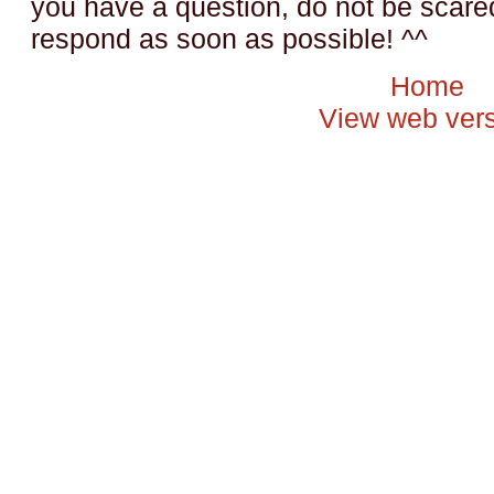
you have a question, do not be scared t
respond as soon as possible! ^^
Home
View web ver