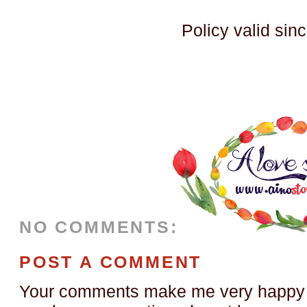
Policy valid sin
NO COMMENTS:
POST A COMMENT
Your comments make me very happy a