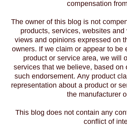
compensation from 
The owner of this blog is not compe
products, services, websites and 
views and opinions expressed on th
owners. If we claim or appear to be e
product or service area, we will 
services that we believe, based on o
such endorsement. Any product claim
representation about a product or ser
the manufacturer o
This blog does not contain any con
conflict of int