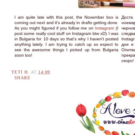
I am quite late with this post, the November box is
Доста 
coming out next and it's already in drafts getting done.
ноемв
As you might figured if you follow me on
Instagram
(I
чернов
post some really cool stuff on Instagram btw xD) I was
след
in Bulgaria for 10 days so that's why I haven't posted
Instag
anything lately. I am trying to catch up so expect to
дни и
see the awesome things I picked up from Bulgaria
Опитв
soon too!
прекр
скоро!
TETI H.
AT
14:09
SHARE