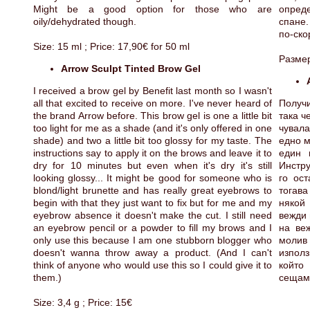
Might be a good option for those who are
опред
oily/dehydrated though.
спане.
по-ско
Size: 15 ml ; Price: 17,90€ for 50 ml
Размер
Arrow Sculpt Tinted Brow Gel
I received a brow gel by Benefit last month so I wasn't
all that excited to receive on more. I've never heard of
Получи
the brand Arrow before. This brow gel is one a little bit
така ч
too light for me as a shade (and it's only offered in one
чувала
shade) and two a little bit too glossy for my taste. The
едно м
instructions say to apply it on the brows and leave it to
един 
dry for 10 minutes but even when it's dry it's still
Инстру
looking glossy... It might be good for someone who is
го ос
blond/light brunette and has really great eyebrows to
тогава
begin with that they just want to fix but for me and my
някой
eyebrow absence it doesn't make the cut. I still need
вежди 
an eyebrow pencil or a powder to fill my brows and I
на ве
only use this because I am one stubborn blogger who
молив
doesn't wanna throw away a product. (And I can't
изпол
think of anyone who would use this so I could give it to
който
them.)
сещам 
Size: 3,4 g ; Price: 15€