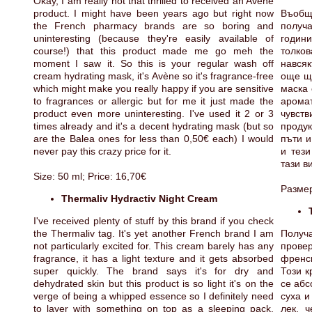
Okay, I am really not that thrilled to received an Avène
product. I might have been years ago but right now
Въобщ
the French pharmacy brands are so boring and
получа
uninteresting (because they're easily available of
годин
course!) that this product made me go meh the
толко
moment I saw it. So this is your regular wash off
навсяк
cream hydrating mask, it's Avène so it's fragrance-free
още що
which might make you really happy if you are sensitive
маска 
to fragrances or allergic but for me it just made the
арома
product even more uninteresting. I've used it 2 or 3
чувст
times already and it's a decent hydrating mask (but so
продук
are the Balea ones for less than 0,50€ each) I would
пъти и
never pay this crazy price for it.
и тези
тази в
Size: 50 ml; Price: 16,70€
Размер
Thermaliv Hydractiv Night Cream
I've received plenty of stuff by this brand if you check
the Thermaliv tag. It's yet another French brand I am
Получ
not particularly excited for. This cream barely has any
прове
fragrance, it has a light texture and it gets absorbed
френск
super quickly. The brand says it's for dry and
Този к
dehydrated skin but this product is so light it's on the
се абс
verge of being a whipped essence so I definitely need
суха и
to layer with something on top as a sleeping pack.
лек, 