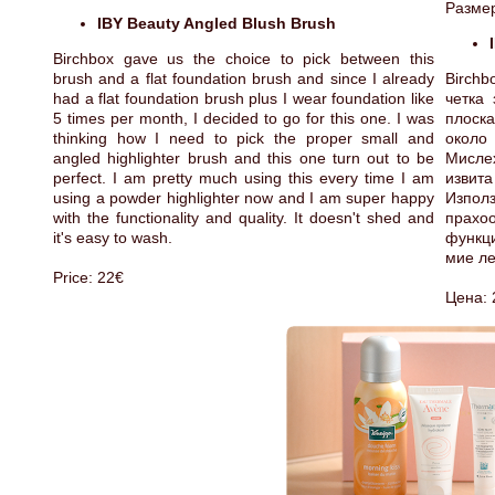
Размер
IBY Beauty Angled Blush Brush
Birchbox gave us the choice to pick between this
brush and a flat foundation brush and since I already
Birchb
had a flat foundation brush plus I wear foundation like
четка
5 times per month, I decided to go for this one. I was
плоска
thinking how I need to pick the proper small and
около 
angled highlighter brush and this one turn out to be
Мисле
perfect. I am pretty much using this every time I am
извита
using a powder highlighter now and I am super happy
Изпо
with the functionality and quality. It doesn't shed and
прахо
it's easy to wash.
функци
мие ле
Price: 22€
Цена: