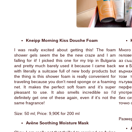
Kneipp Morning Kiss Douche Foam
I was really excited about getting this! The foam
Много
shower gels seem the be the new craze and I am
гелове
falling for it! I picked this one for my trip in Bulgaria
аз същ
and pretty much barely used it because I came back
ми в Б
with literally a suitcase full of new body products but
върнах
the thing is this shower foam is really convenient for
този 
traveling because you don't need sponge or a foaming
пътув
net. It makes the perfect soft foam and it's super
перфе
pleasant to use. It also smells incredible so I'd
употр
definitely get one of these again, even if it's not the
бих си
same fragrance!
точно 
Size: 50 ml; Price: 9,90€ for 200 ml
Размер
Avène Soothing Moisture Mask