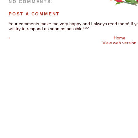
NO COMMENTS:
POST A COMMENT
Your comments make me very happy and I always read them! If you
will try to respond as soon as possible! ^^
‹
Home
View web version