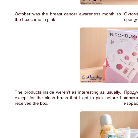
October was the breast cancer awareness month so
Октом
the box came in pink.
срещу 
The products inside weren't as interesting as usually,
Проду
except for the blush brush that I got to pick before I
колкот
received the box.
избрах