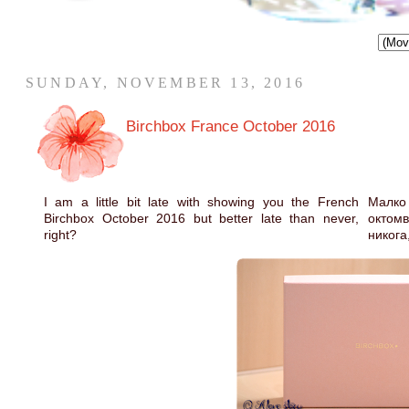
SUNDAY, NOVEMBER 13, 2016
Birchbox France October 2016
I am a little bit late with showing you the French
Малко
Birchbox October 2016 but better late than never,
октом
right?
никога