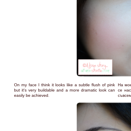
On my face I think it looks like a subtle flush of pink
На мое
but it's very buildable and a more dramatic look can
се нас
easily be achieved.
съвсе