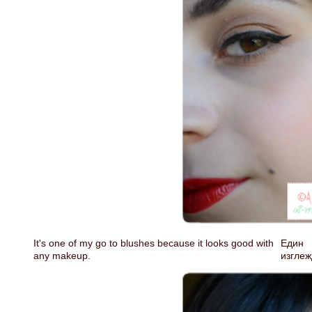
It's one of my go to blushes because it looks good with
Един 
any makeup.
изглеж