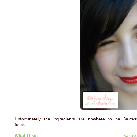
Unfortunately the ingredients are nowhere to be
За съж
found.
What I like:
Какво