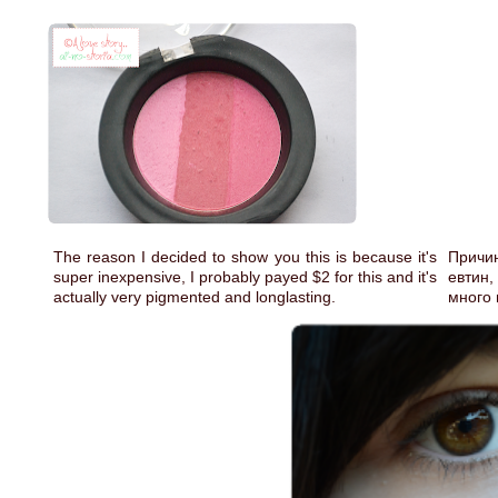
The reason I decided to show you this is because it's
Причин
super inexpensive, I probably payed $2 for this and it's
евтин,
actually very pigmented and longlasting.
много 