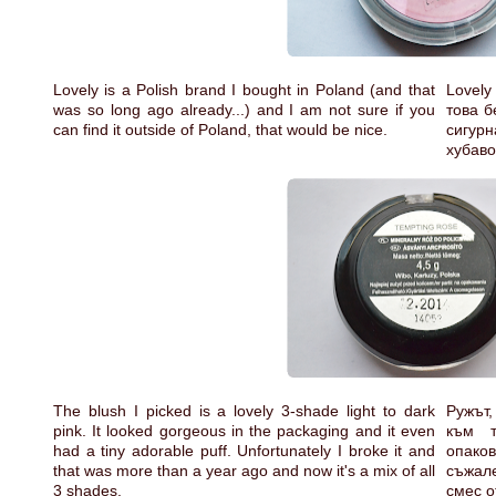
Lovely is a Polish brand I bought in Poland (and that
Lovely
was so long ago already...) and I am not sure if you
това б
can find it outside of Poland, that would be nice.
сигур
хубав
The blush I picked is a lovely 3-shade light to dark
Ружът,
pink. It looked gorgeous in the packaging and it even
към т
had a tiny adorable puff. Unfortunately I broke it and
опако
that was more than a year ago and now it's a mix of all
съжале
3 shades.
смес о