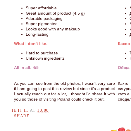
Super affordable
Great amount of product (4,5 g)
Adorable packaging
Super pigmented
Looks good with any makeup
Long-lasting
What I don't like:
Какво
Hard to purchase
Unknown ingredients
All in all: 4/5
Обща 
As you can see from the old photos, I wasn't very sure
Както
if I am going to post this review but since it's a product
сигурн
I actually reach out for a lot, I thought I'd share it with
като е
you so those of visiting Poland could check it out.
сподел
TETI H.
AT
10:00
SHARE