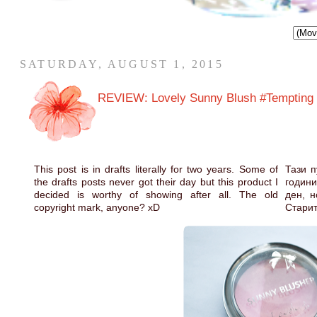
SATURDAY, AUGUST 1, 2015
REVIEW: Lovely Sunny Blush #Tempting
This post is in drafts literally for two years. Some of
Тази п
the drafts posts never got their day but this product I
години
decided is worthy of showing after all. The old
ден, н
copyright mark, anyone? xD
Старит