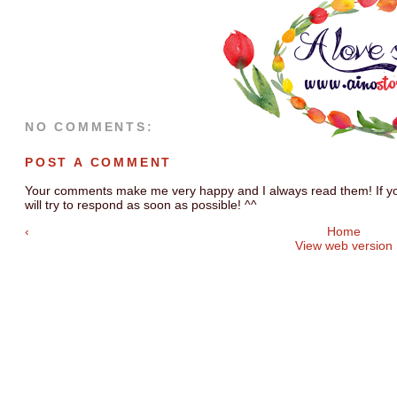
NO COMMENTS:
POST A COMMENT
Your comments make me very happy and I always read them! If you
will try to respond as soon as possible! ^^
‹
Home
View web version