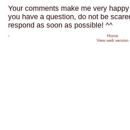
Your comments make me very happy a
you have a question, do not be scared t
respond as soon as possible! ^^
‹
Home
View web version