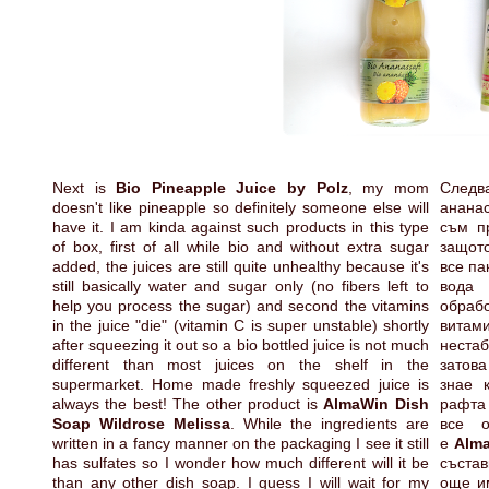
Next is
Bio Pineapple Juice by Polz
, my mom
Следв
doesn't like pineapple so definitely someone else will
анана
have it. I am kinda against such products in this type
съм пр
of box, first of all while bio and without extra sugar
защото
added, the juices are still quite unhealthy because it's
все па
still basically water and sugar only (no fibers left to
вода
help you process the sugar) and second the vitamins
обраб
in the juice "die" (vitamin C is super unstable) shortly
витам
after squeezing it out so a bio bottled juice is not much
неста
different than most juices on the shelf in the
затова
supermarket. Home made freshly squeezed juice is
знае 
always the best! The other product is
AlmaWin Dish
рафта 
Soap Wildrose Melissa
. While the ingredients are
все о
written in a fancy manner on the packaging I see it still
е
Alma
has sulfates so I wonder how much different will it be
състав
than any other dish soap. I guess I will wait for my
още им