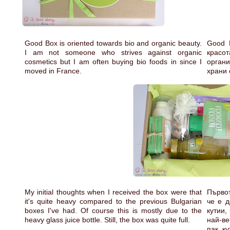
Good Box is oriented towards bio and organic beauty.
Good 
I am not someone who strives against organic
красо
cosmetics but I am often buying bio foods in since I
органи
moved in France.
храни 
My initial thoughts when I received the box were that
Първот
it's quite heavy compared to the previous Bulgarian
че е д
boxes I've had. Of course this is mostly due to the
кутии,
heavy glass juice bottle. Still, the box was quite full.
най-в
пак, к