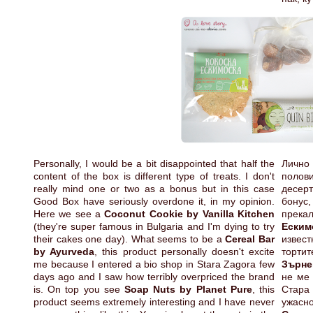
Personally, I would be a bit disappointed that half the
Лично
content of the box is different type of treats. I don't
полов
really mind one or two as a bonus but in this case
десерт
Good Box have seriously overdone it, in my opinion.
бонус
Here we see a
Coconut Cookie by Vanilla Kitchen
прека
(they're super famous in Bulgaria and I'm dying to try
Еским
their cakes one day). What seems to be a
Cereal Bar
извес
by Ayurveda
, this product personally doesn't excite
торти
me because I entered a bio shop in Stara Zagora few
Зърне
days ago and I saw how terribly overpriced the brand
не ме 
is. On top you see
Soap Nuts by Planet Pure
, this
Стара
product seems extremely interesting and I have never
ужасн