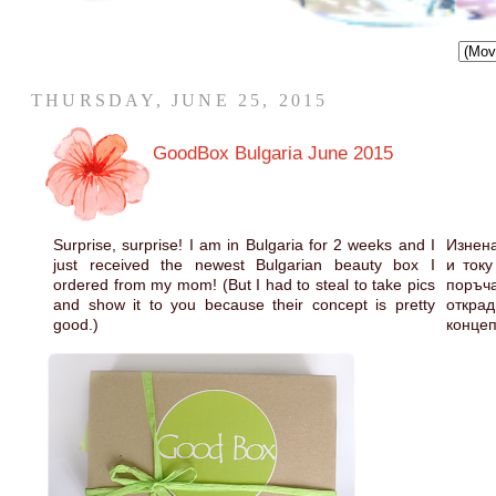
THURSDAY, JUNE 25, 2015
GoodBox Bulgaria June 2015
Surprise, surprise! I am in Bulgaria for 2 weeks and I
Изнена
just received the newest Bulgarian beauty box I
и току
ordered from my mom! (But I had to steal to take pics
поръч
and show it to you because their concept is pretty
открад
good.)
концеп