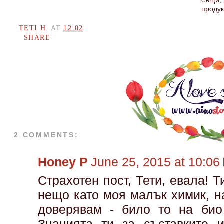
същи, 
продук
TETI H.
AT
12:02
SHARE
2 COMMENTS:
Honey P
June 25, 2015 at 10:06
Страхотен пост, Тети, евала! 
нещо като моя малък химик, н
доверявам - било то на био 