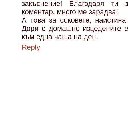
закъснение! Благодаря ти 
коментар, много ме зарадва!
А това за соковете, наистина
Дори с домашно изцедените е
към една чаша на ден.
Reply