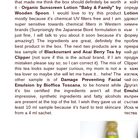
that made me think the box should definitely be worth
и кой
it -
Organic Sunscreen Lotion "Baby & Family" by
опред
Wooden Spoon
. I would love to try this product
Lotio
mostly because it's chemical UV filters free and I am
удово
super sensitive towards chemical filters in Western
химичн
brands (Surprisingly the Japanese Bioré formulation is
към т
just fine, I will talk to you about it soon because it's
форму
amazing!) The ingredients are great, definitely the
пробл
best product in the box. The next two products are a
прекр
tea sample of
Blackcurrant and Acai Berry Tea by
най-д
Clipper
(not sure if this is the actual brand, if I am
продук
mistaken please say so, so I can correct it). The mix of
Clippe
this tea looks super super curious, my mom is not a
е каж
tea lover so maybe she will let me have it... hehe! The
изгле
other sample is of
Damage Preventing Facial
чай ос
Emulsion by Bioffica Toscana
, to be honest while
Друга
it's bio certified the ingredients aren't all that
Emuls
impressive, synthetic ingredients and fatty alcohols
въпрек
are present at the top of the list. I wish they gave us at
състав
least 10 ml sample because it's hard to test skincare
Иска м
from a 4 ml sachet.
тества