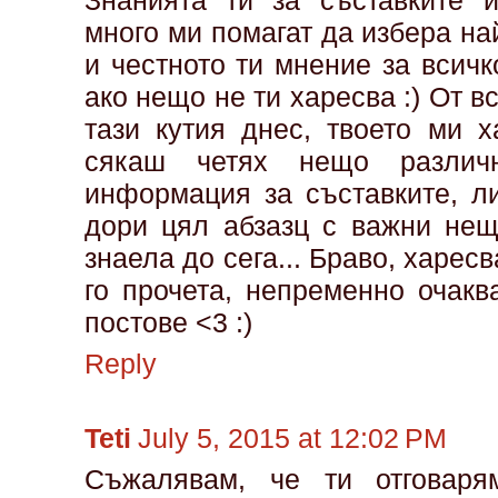
Знанията ти за съставките 
много ми помагат да избера на
и честното ти мнение за всичк
ако нещо не ти харесва :) От 
тази кутия днес, твоето ми х
сякаш четях нещо различ
информация за съставките, л
дори цял абзазц с важни нещ
знаела до сега... Браво, харесв
го прочета, непременно очак
постове <3 :)
Reply
Teti
July 5, 2015 at 12:02 PM
Съжалявам, че ти отговаря