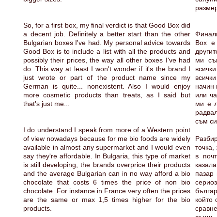
размер
So, for a first box, my final verdict is that Good Box did
a decent job. Definitely a better start than the other
Финал
Bulgarian boxes I've had. My personal advice towards
Box е
Good Box is to include a list with all the products and
другит
possibly their prices, the way all other boxes I've had
ми съ
do. This way at least I won't wonder if it's the brand I
всички
just wrote or part of the product name since my
всички
German is quite... nonexistent. Also I would enjoy
начин 
more cosmetic products than treats, as I said but
или ча
that's just me...
ми е л
радвал
съм си 
I do understand I speak from more of a Western point
of view nowadays because for me bio foods are widely
Разби
available in almost any supermarket and I would even
точка,
say they're affordable. In Bulgaria, this type of market
в поч
is still developing, the brands overprice their products
казал
and the average Bulgarian can in no way afford a bio
пазар 
chocolate that costs 6 times the price of non bio
серио
chocolate. For instance in France very often the prices
бълга
are the same or max 1,5 times higher for the bio
който 
products.
сравн