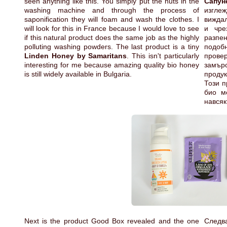
seen anything like this. You simply put the nuts in the
Сапун
washing machine and through the process of
изгле
saponification they will foam and wash the clothes. I
виждал
will look for this in France because I would love to see
и чре
if this natural product does the same job as the highly
разпе
polluting washing powders. The last product is a tiny
подобн
Linden Honey by Samaritans
. This isn't particularly
прове
interesting for me because amazing quality bio honey
замър
is still widely available in Bulgaria.
проду
Този п
био м
навсяк
Next is the product Good Box revealed and the one
Следва