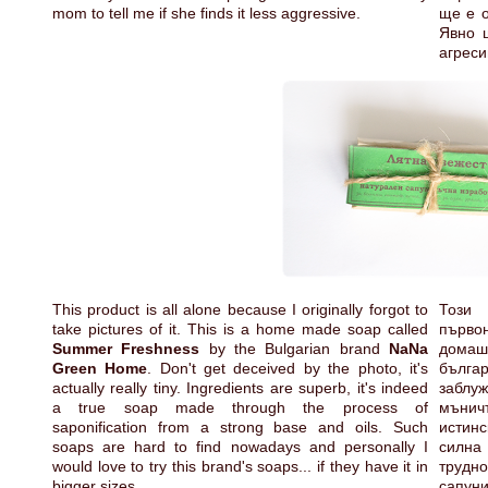
mom to tell me if she finds it less aggressive.
ще е о
Явно 
агреси
This product is all alone because I originally forgot to
Този
take pictures of it. This is a home made soap called
първо
Summer Freshness
by the Bulgarian brand
NaNa
дома
Green Home
. Don't get deceived by the photo, it's
бълга
actually really tiny. Ingredients are superb, it's indeed
заблу
a true soap made through the process of
мънич
saponification from a strong base and oils. Such
истин
soaps are hard to find nowadays and personally I
силна 
would love to try this brand's soaps... if they have it in
трудно
bigger sizes.
сапун