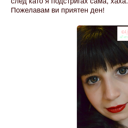
след като я подстригах сама, хаха
Пожелавам ви приятен ден!