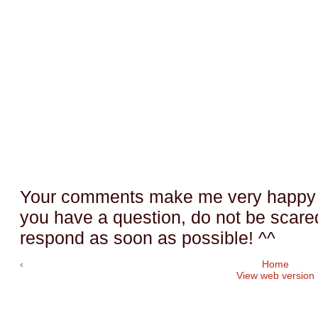
Your comments make me very happy a
you have a question, do not be scared t
respond as soon as possible! ^^
‹
Home
View web version