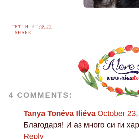
TETI H.
AT
08:21
SHARE
4 COMMENTS:
Tanya Tonéva Iliéva
October 23,
Благодаря! И аз много си ги х
Reply