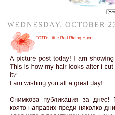
WEDNESDAY, OCTOBER 23
FOTD: Little Red Riding Hood
A picture post today! I am showing
This is how my hair looks after I cut
it?
I am wishing you all a great day!
Снимкова публикация за днес! 
която направих преди няколко дни