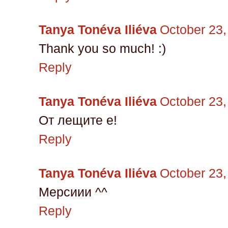
Tanya Tonéva Iliéva
October 23,
Thank you so much! :)
Reply
Tanya Tonéva Iliéva
October 23,
От лещите е!
Reply
Tanya Tonéva Iliéva
October 23,
Мерсиии ^^
Reply