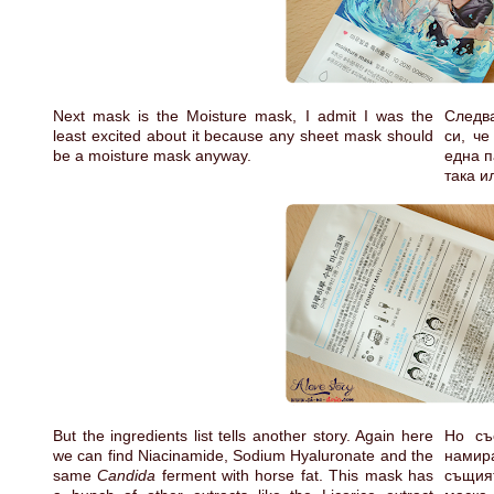
Next mask is the Moisture mask, I admit I was the
Следва
least excited about it because any sheet mask should
си, че
be a moisture mask anyway.
една п
така и
But the ingredients list tells another story. Again here
Но съ
we can find Niacinamide, Sodium Hyaluronate and the
намир
same
Candida
ferment with horse fat. This mask has
същия