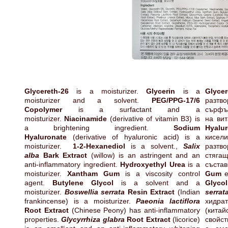
Glycereth-26
is a moisturizer.
Glycerin
is a
Glycer
moisturizer and a solvent.
PEG/PPG-17/6
разт
Copolymer
is a surfactant and a
сърфъ
moisturizer.
Niacinamide
(derivative of vitamin B3) is
на ви
a brightening ingredient.
Sodium
Hyalu
Hyaluronate
(derivative of hyaluronic acid) is a
кисе
moisturizer.
1-2-Hexanediol
is a solvent.,
Salix
разтв
alba
Bark Extract
(willow) is an astringent and an
стяг
anti-inflammatory ingredient.
Hydroxyethyl Urea
is a
състав
moisturizer.
Xantham Gum
is a viscosity control
Gum
е
agent.
Butylene Glycol
is a solvent and a
Glycol
moisturizer.
Boswellia serrata
Resin Extract
(Indian
serrat
frankincense) is a moisturizer.
Paeonia lactiflora
хидра
Root Extract
(Chinese Peony) has anti-inflammatory
(кита
properties.
Glycyrrhiza glabra
Root Extract
(licorice)
свойст