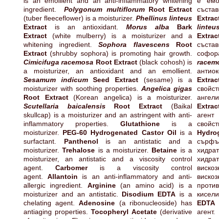
is an emollient and an anti-inflammatory whitening
е емо
ingredient.
Polygonum multiflorum
Root Extract
съст
(tuber fleeceflower) is a moisturizer.
Phellinus linteus
Extrac
Extract
is an antioxidant.
Morus alba
Bark
linteu
Extract
(white mulberry) is a moisturizer and a
Extrac
whitening ingredient.
Sophora flavescens
Root
състав
Extract
(shrubby sophora) is promoting hair growth.
софор
Cimicifuga racemosa
Root Extract
(black cohosh) is
racem
a moisturizer, an antioxidant and an emollient.
антиок
Sesamum indicum
Seed Extract
(sesame) is a
Extrac
moisturizer with soothing properties.
Angelica gigas
свойс
Root Extract
(Korean angelica) is a moisturizer.
ангели
Scutellaria baicalensis
Root Extract
(Baikal
Extra
skullcap) is a moisturizer and an astringent with anti-
аге
inflammatory properties.
Glutathione
is a
свойс
moisturizer.
PEG-60 Hydrogenated Castor Oil
is a
Hyd
surfactant.
Panthenol
is an antistatic and a
сърф
moisturizer.
Trehalose
is a moisturizer.
Betaine
is a
хидра
moisturizer, an antistatic and a viscosity control
хидра
agent.
Carbomer
is a viscosity control
виско
agent.
Allantoin
is an anti-inflammatory and anti-
виско
allergic ingredient.
Arginine
(an amino acid) is a
проти
moisturizer and an antistatic.
Disodium EDTA
is a
кисел
chelating agent.
Adenosine
(a ribonucleoside) has
E
antiaging properties.
Tocopheryl Acetate
(derivative
агент