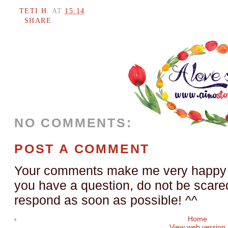
TETI H.
AT
15:14
SHARE
NO COMMENTS:
POST A COMMENT
Your comments make me very happy a
you have a question, do not be scared t
respond as soon as possible! ^^
‹
Home
View web version