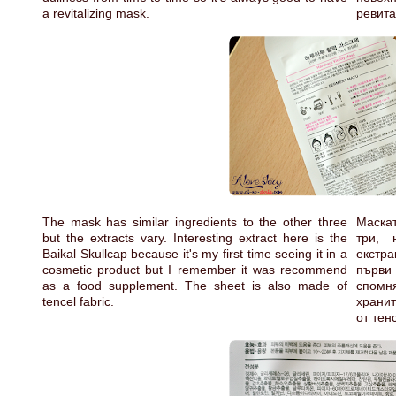
a revitalizing mask.
ревит
The mask has similar ingredients to the other three
Маска
but the extracts vary. Interesting extract here is the
три, 
Baikal Skullcap because it's my first time seeing it in a
екстр
cosmetic product but I remember it was recommend
първи 
as a food supplement. The sheet is also made of
спомн
tencel fabric.
хранит
от тен