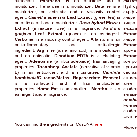
surfactant.
Panthenol
is an antistatic and a
maxim
moisturizer.
Trehalose
is a moisturizer.
Betaine
is a
Hyd
moisturizer, an antistatic and a viscosity control
сърф
agent.
Camellia sinensis
Leaf Extract
(green tea) is
хидра
an antioxidant and a moisturizer.
Rosa hybrid
Flower
хидра
Extract
(miniature rose) is a fragrance.
Psidium
виск
guajava
Leaf Extract
(guava) is an astringent.
Extrac
Carbomer
is a viscosity control agent.
Allantoin
is an
хид
anti-inflammatory and anti-allergic
Extrac
ingredient.
Arginine
(an amino acid) is a moisturizer
аром
and an antistatic.
Disodium EDTA
is a chelating
Extrac
agent.
Adenosine
(a ribonucleoside) has antiaging
конт
properties.
Tocopheryl Acetate
(derivative of vitamin
прот
E) is an antioxidant and a moisturizer.
Candida
състав
bombicola
/Glucose/Methyl Rapeseedate Ferment
антис
is a surfactant and it has antibacterial
агент
properties.
Horse Fat
is an emollient.
Menthol
is an
свойс
astringent and a fragrance.
витам
bombi
Ferm
свойст
агент 
You can find the ingredients on CosDNA
here
.
Может