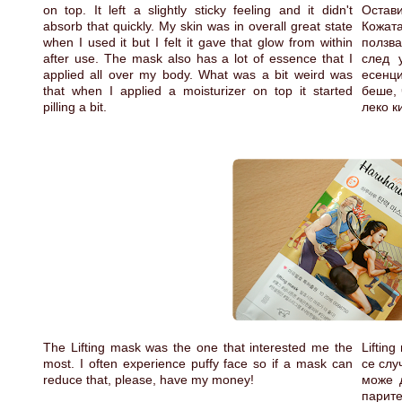
on top. It left a slightly sticky feeling and it didn't
Остави
absorb that quickly. My skin was in overall great state
Кожат
when I used it but I felt it gave that glow from within
ползв
after use. The mask also has a lot of essence that I
след 
applied all over my body. What was a bit weird was
есенци
that when I applied a moisturizer on top it started
беше, 
pilling a bit.
леко к
The Lifting mask was the one that interested me the
Liftin
most. I often experience puffy face so if a mask can
се слу
reduce that, please, have my money!
може 
парите