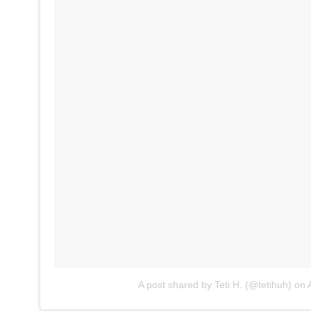
A post shared by Teti H. (@tetihuh)
on