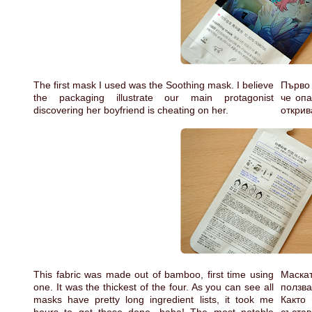
The first mask I used was the Soothing mask. I believe
Първо 
the packaging illustrate our main protagonist
че опа
discovering her boyfriend is cheating on her.
открив
This fabric was made out of bamboo, first time using
Маска
one. It was the thickest of the four. As you can see all
ползва
masks have pretty long ingredient lists, it took me
Както 