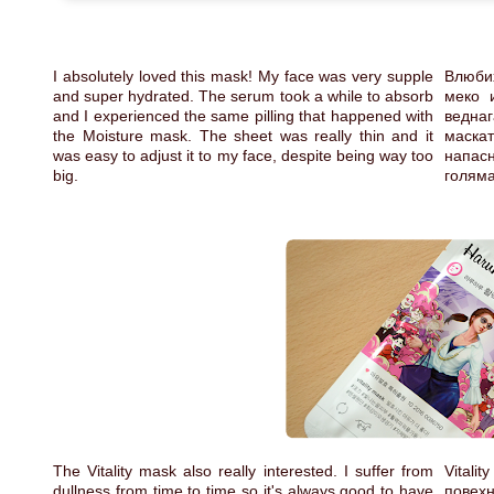
I absolutely loved this mask! My face was very supple
Влюби
and super hydrated. The serum took a while to absorb
меко 
and I experienced the same pilling that happened with
веднаг
the Moisture mask. The sheet was really thin and it
маскат
was easy to adjust it to my face, despite being way too
напас
big.
голям
The Vitality mask also really interested. I suffer from
Vitali
dullness from time to time so it's always good to have
повехн