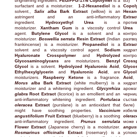
brightening ingredient.
PEG/PPG-17/6 Copolymer
is a
B3) 
surfactant and a moisturizer.
1-2-Hexanediol
is a
Copol
solvent.,
Salix alba
Bark Extract
(willow) is an
Hexan
astringent and an anti-inflammatory
Extrac
ingredient.
Hydroxyethyl Urea
is a
проти
moisturizer.
Xantham Gum
is a viscosity control
Urea
е
agent.
Butylene Glycol
is a solvent and a
контр
moisturizer.
Boswellia serrata
Resin Extract
(Indian
разтво
frankincense) is a moisturizer.
Propanediol
is a
Extrac
solvent and a viscosity control agent.
Sodium
хидра
Hyaluronate Crosspolymer
and
Hydrolyzed
контр
Glycosaminoglycans
are moisturizers.
Benzyl
Cross
Glycol
is a solvent.
Hydrolyzed Hyaluronic Acid
,
Glyco
Ethylhexylglycerin
and
Hyaluronic Acid
, are
Glycol
moisturizers.
Raspberry Ketone
is a fragrance.
Acid
Morus alba
Bark Extract
(white mulberry) is a
хид
moisturizer and a whitening ingredient.
Glycyrrhiza
арома
glabra
Root Extract
(licorice) is an emollient and an
черн
anti-inflammatory whitening ingredient.
Portulaca
съста
oleracea
Extract
(purslane) is an antioxidant that
биле
might have soothing properties.
Vaccinium
изб
angustifolium
Fruit Extract
(blueberry) is a soothing
olerac
anti-inflammatory ingredient.
Prunus serrulata
може 
Flower Extract
(Japanese cherry) is a moisturizer.
angust
Rosmarinus officinalis
Extract
(rosemary) is a
успо