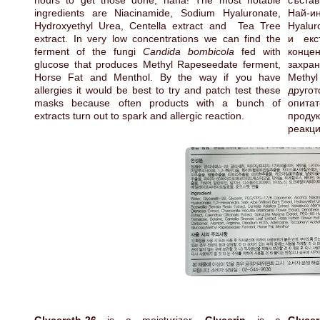
hours to get those done, haha! The most notable
състав
ingredients are Niacinamide, Sodium Hyaluronate,
Най-ин
Hydroxyethyl Urea, Centella extract and Tea Tree
Hyalur
extract. In very low concentrations we can find the
и екс
ferment of the fungi
Candida bombicola
fed with
конце
glucose that produces Methyl Rapeseedate ferment,
захран
Horse Fat and Menthol. By the way if you have
Methyl
allergies it would be best to try and patch test these
друго
masks because often products with a bunch of
опитат
extracts turn out to spark and allergic reaction.
проду
реакц