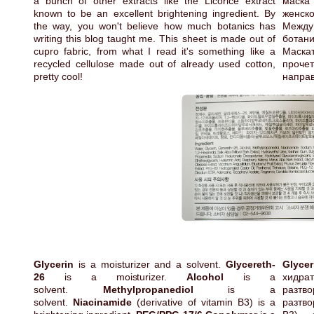
a bunch of other extracts like the Licorice extract
маска 
known to be an excellent brightening ingredient. By
женско
the way, you won't believe how much botanics has
Между 
writing this blog taught me. This sheet is made out of
ботани
cupro fabric, from what I read it's something like a
Маска
recycled cellulose made out of already used cotton,
проче
pretty cool!
направ
Glycerin
is a moisturizer and a solvent.
Glycereth-
Glyce
26
is a moisturizer.
Alcohol
is a
хидрат
solvent.
Methylpropanediol
is a
раз
solvent.
Niacinamide
(derivative of vitamin B3) is a
разтв