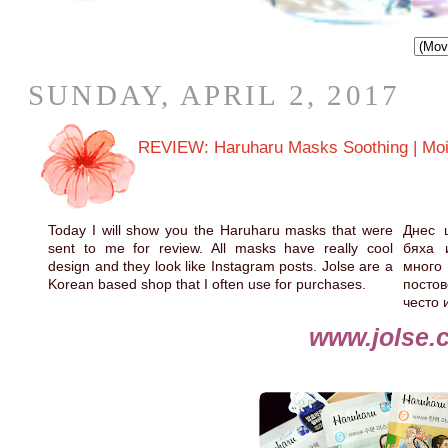
SUNDAY, APRIL 2, 2017
REVIEW: Haruharu Masks Soothing | Moistur
Today I will show you the Haruharu masks that were
Днес 
sent to me for review. All masks have really cool
бяха 
design and they look like Instagram posts. Jolse are a
много
Korean based shop that I often use for purchases.
постов
често 
www.jolse.