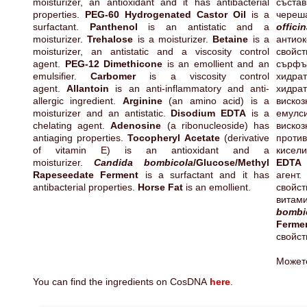
moisturizer, an antioxidant and it has antibacterial
състав
properties.
PEG-60 Hydrogenated Castor Oil
is a
чер
surfactant.
Panthenol
is an antistatic and a
officin
moisturizer.
Trehalose
is a moisturizer.
Betaine
is a
анти
moisturizer, an antistatic and a viscosity control
свойс
agent.
PEG-12 Dimethicone
is an emollient and an
сърф
emulsifier.
Carbomer
is a viscosity control
хидра
agent.
Allantoin
is an anti-inflammatory and anti-
хидра
allergic ingredient.
Arginine
(an amino acid) is a
вискоз
moisturizer and an antistatic.
Disodium EDTA
is a
емулс
chelating agent.
Adenosine
(a ribonucleoside) has
виско
antiaging properties.
Tocopheryl Acetate
(derivative
проти
of vitamin E) is an antioxidant and a
кисел
moisturizer.
Candida bombicola
/Glucose/Methyl
E
Rapeseedate Ferment
is a surfactant and it has
агент
antibacterial properties.
Horse Fat
is an emollient.
свойс
витам
bombi
Ferm
свойст
Может
You can find the ingredients on CosDNA
here
.