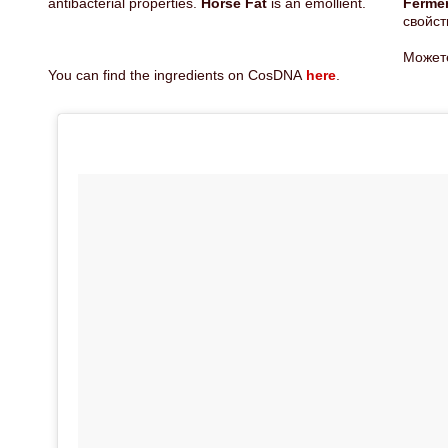
antibacterial properties.
Horse Fat
is an emollient.
Ferm
свойст
Может
You can find the ingredients on CosDNA
here
.