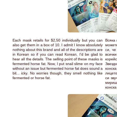
Each mask retails for $2,50 individually but you can
Всяка 
also get them in a box of 10. I admit I know absolutely
можете
nothing about this brand and all of the descriptions are
си, че
in Korean so if you can read Korean, I'd be glad to
всички
hear all the details. The selling point of these masks is
корей
fermented horse fat. Now, I put snail slime on my face
Звездн
without an issue but fermented horse fat does sound a
конск
bit... icky. No worries though, they smell nothing like
лицето
fermented or horse fat.
си зву
мириш
конска