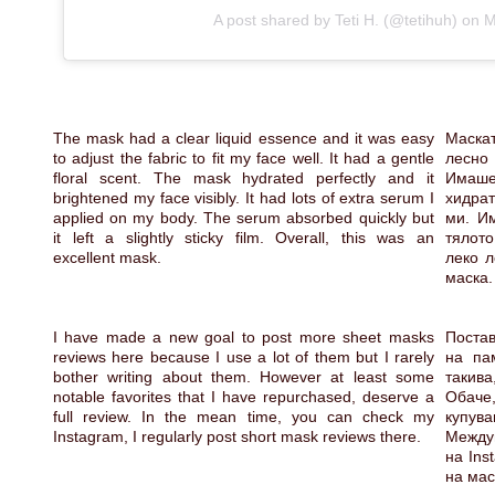
A post shared by Teti H. (@tetihuh)
on
M
The mask had a clear liquid essence and it was easy
Маска
to adjust the fabric to fit my face well. It had a gentle
лесно
floral scent. The mask hydrated perfectly and it
Имаш
brightened my face visibly. It had lots of extra serum I
хидра
applied on my body. The serum absorbed quickly but
ми. Им
it left a slightly sticky film. Overall, this was an
тялот
excellent mask.
леко л
маска.
I have made a new goal to post more sheet masks
Постав
reviews here because I use a lot of them but I rarely
на па
bother writing about them. However at least some
такив
notable favorites that I have repurchased, deserve a
Обаче
full review. In the mean time, you can check my
купу
Instagram, I regularly post short mask reviews there.
Между
на Ins
на мас