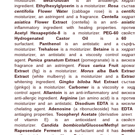
moisturizer.
Beta-Glucan
is an antiallergic
хидра
ingredient.
Ethylhexylglycerin
is a moisturizer.
Rosa
съста
centifolia
Flower Water
(cabbage rose) is a
centifo
moisturizer, an astringent and a fragrance.
Centella
хидрат
asiatica
Flower Extract
(centella) is an anti-
asiati
inflammatory ingredient with healing properties.
прот
Acetyl Hexapeptide-8
is a moisturizer.
PEG-60
свойс
Hydrogenated Castor Oil
is a
60 
surfactant.
Panthenol
is an antistatic and a
сърф
moisturizer.
Trehalose
is a moisturizer.
Betaine
is a
хидра
moisturizer, an antistatic and a viscosity control
хидра
agent.
Punica granatum
Extract
(pomegranate) is a
виско
fragrance and an astringent.
Ficus carica
Fruit
арома
Extract
(fig) is a moisturizer.
Morus alba
Bark
Extra
Extract
(white mulberry) is a moisturizer and a
Extrac
whitening ingredient.
Gingko biloba
Nut Extract
състав
(ginkgo) is a moisturizer.
Carbomer
is a viscosity
е хи
control agent.
Allantoin
is an anti-inflammatory and
виско
anti-allergic ingredient.
Arginine
(an amino acid) is a
проти
moisturizer and an antistatic.
Disodium EDTA
is a
кисел
chelating agent.
Adenosine
(a ribonucleoside) has
E
antiaging properties.
Tocopheryl Acetate
(derivative
агент
of vitamin E) is an antioxidant and a
свойс
moisturizer.
Candida bombicola
/Glucose/Methyl
витам
Rapeseedate Ferment
is a surfactant and it has
bombi