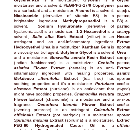
Glycereth-26
is a moisturizer.
Glycerin
is a
Glycer
moisturizer and a solvent.
PEG/PPG-17/6 Copolymer
разт
is a surfactant and a moisturizer.
Alcohol
is a solvent.
сърф
Niacinamide
(derivative of vitamin B3) is a
разтв
brightening ingredient.
Methylpropanediol
is a
B3) е
solvent.
Sodium Hyaluronate
(derivative of
разтв
hyaluronic acid) is a moisturizer.
1-2-Hexanediol
is a
хиал
solvent.,
Salix alba
Bark Extract
(willow) is an
Hexan
astringent and an anti-inflammatory ingredient.
Extrac
Hydroxyethyl Urea
is a moisturizer.
Xantham Gum
is
проти
a viscosity control agent.
Butylene Glycol
is a solvent
Urea
е
and a moisturizer.
Boswellia serrata
Resin Extract
контр
(Indian frankincense) is a moisturizer.
Centella
разтво
asiatica
Flower Extract
(centella) is an anti-
Extrac
inflammatory ingredient with healing properties.
asiati
Melaleuca alternifolia
Extract
(tea tree) has
прот
soothing properties and it's a moisturizer.
Portulaca
свойс
oleracea
Extract
(purslane) is an antioxidant that
дърв
might have soothing properties.
Chamomilla recutita
хидрат
Flower Extract
(chamomile) is a moisturizer and a
антио
fragrance.
Oenothera biennis
Flower Extract
свой
(evening primrose) is an astringent.
Calendula
Extrac
officinalis
Extract
(pot marigold) is a moisturizer.
аром
Spirulina maxima
Extract
(spirulina) is a moisturizer.
Extrac
PEG-60 Hydrogenated Castor Oil
is a
officin