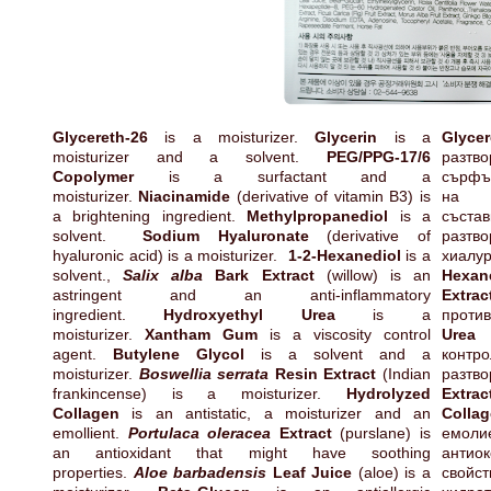
Glycereth-26
is a moisturizer.
Glycerin
is a
Glycer
moisturizer and a solvent.
PEG/PPG-17/6
разт
Copolymer
is a surfactant and a
сърфъ
moisturizer.
Niacinamide
(derivative of vitamin B3) is
на 
a brightening ingredient.
Methylpropanediol
is a
със
solvent.
Sodium Hyaluronate
(derivative of
разтв
hyaluronic acid) is a moisturizer.
1-2-Hexanediol
is a
хиал
solvent.,
Salix alba
Bark Extract
(willow) is an
Hexan
astringent and an anti-inflammatory
Extrac
ingredient.
Hydroxyethyl Urea
is a
проти
moisturizer.
Xantham Gum
is a viscosity control
Urea
е
agent.
Butylene Glycol
is a solvent and a
контр
moisturizer.
Boswellia serrata
Resin Extract
(Indian
разтво
frankincense) is a moisturizer.
Hydrolyzed
Extrac
Collagen
is an antistatic, a moisturizer and an
Colla
emollient.
Portulaca oleracea
Extract
(purslane) is
емоли
an antioxidant that might have soothing
антио
properties.
Aloe barbadensis
Leaf Juice
(aloe) is a
свойс