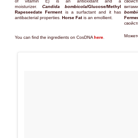
of vitamin E) is an antioxidant and a
свойс
moisturizer.
Candida bombicola
/Glucose/Methyl
витам
Rapeseedate Ferment
is a surfactant and it has
bombi
antibacterial properties.
Horse Fat
is an emollient.
Ferm
свойст
Может
You can find the ingredients on CosDNA
here
.