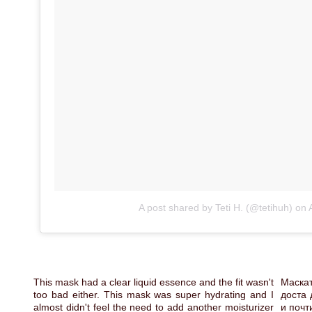
A post shared by Teti H. (@tetihuh)
on
This mask had a clear liquid essence and the fit wasn't
Маскат
too bad either. This mask was super hydrating and I
доста 
almost didn't feel the need to add another moisturizer
и почт