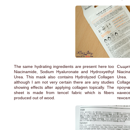
The same hydrating ingredients are present here too
Същит
Niacinamide, Sodium Hyaluronate and Hydroxyethyl
Niacin
Urea. This mask also contains Hydrolyzed Collagen
Urea.
although I am not very certain there are any studies
Colla
showing effects after applying collagen topically. The
проучв
sheet is made from tencel fabric which is fibers
нанес
produced out of wood.
тенсел