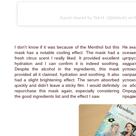
A post shared by Teti H. (@tetihuh)
on
I don't know if it was because of the Menthol but this
Не зна
mask has a notable cooling effect. The mask had a
осеза
fresh citrus scent I really liked. It provided excellent
цитрус
hydration and I can confirm it is indeed soothing.
хидра
Despite the alcohol in the ingredients, this mask
успоко
provided all it claimed, hydration and soothing. It also
напра
had a slight brightening effect. The serum absorbed
успоко
quickly and didn't leave a sticky film. I would definitely
се аб
repurchase this mask again, especially considering
Опред
the good ingredients list and the effect I saw.
предви