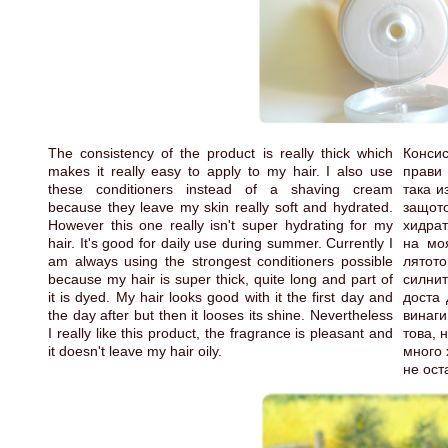
The consistency of the product is really thick which
Консис
makes it really easy to apply to my hair. I also use
прави
these conditioners instead of a shaving cream
така и
because they leave my skin really soft and hydrated.
защо
However this one really isn't super hydrating for my
хидрат
hair. It's good for daily use during summer. Currently I
на мо
am always using the strongest conditioners possible
лятот
because my hair is super thick, quite long and part of
силнит
it is dyed. My hair looks good with it the first day and
доста 
the day after but then it looses its shine. Nevertheless
винаги
I really like this product, the fragrance is pleasant and
това, 
it doesn't leave my hair oily.
много 
не ост