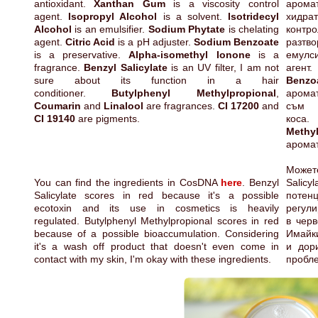
antioxidant.
Xanthan Gum
is a viscosity control
арома
agent.
Isopropyl Alcohol
is a solvent.
Isotridecyl
хидра
Alcohol
is an emulsifier.
Sodium Phytate
is chelating
контр
agent.
Citric Acid
is a pH adjuster.
Sodium Benzoate
разт
is a preservative.
Alpha-isomethyl Ionone
is a
емул
fragrance.
Benzyl Salicylate
is an UV filter, I am not
агент
sure about its function in a hair
Benzo
conditioner.
Butylphenyl Methylpropional
,
арома
Coumarin
and
Linalool
are fragrances.
CI 17200
and
съм 
CI 19140
are pigments.
Methyl
арома
Может
You can find the ingredients in CosDNA
here
. Benzyl
Salic
Salicylate scores in red because it's a possible
потен
ecotoxin and its use in cosmetics is heavily
регули
regulated. Butylphenyl Methylpropional scores in red
в черв
because of a possible bioaccumulation. Considering
Имайки
it's a wash off product that doesn't even come in
и дор
contact with my skin, I'm okay with these ingredients.
пробле