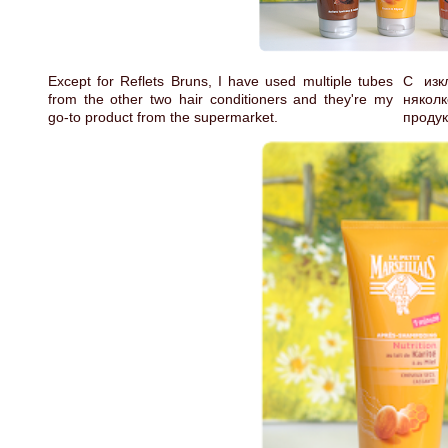
Except for Reflets Bruns, I have used multiple tubes
С изк
from the other two hair conditioners and they're my
някол
go-to product from the supermarket.
продук