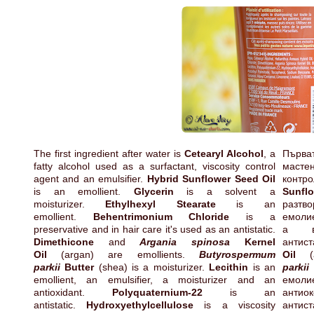
The first ingredient after water is
Cetearyl Alcohol
, a
Първа
fatty alcohol used as a surfactant, viscosity control
мастен
agent and an emulsifier.
Hybrid Sunflower Seed Oil
контр
is an emollient.
Glycerin
is a solvent a
Sunfl
moisturizer.
Ethylhexyl Stearate
is an
разтв
emollient.
Behentrimonium Chloride
is a
емоли
preservative and in hair care it's used as an antistatic.
а в
Dimethicone
and
Argania spinosa
Kernel
антист
Oil
(argan) are emollients.
Butyrospermum
Oil
parkii
Butter
(shea) is a moisturizer.
Lecithin
is an
parkii
emollient, an emulsifier, a moisturizer and an
емол
antioxidant.
Polyquaternium-22
is an
ант
antistatic.
Hydroxyethylcellulose
is a viscosity
антис