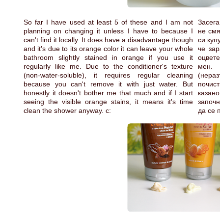
So far I have used at least 5 of these and I am not
Засега
planning on changing it unless I have to because I
не смя
can't find it locally. It does have a disadvantage though
си куп
and it's due to its orange color it can leave your whole
че зар
bathroom slightly stained in orange if you use it
оцвете
regularly like me. Due to the conditioner's texture
мен.
(non-water-soluble), it requires regular cleaning
(нера
because you can't remove it with just water. But
почист
honestly it doesn't bother me that much and if I start
казано
seeing the visible orange stains, it means it's time
започн
clean the shower anyway. c:
да се 