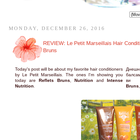
MONDAY, DECEMBER 26, 2016
REVIEW: Le Petit Marseillais Hair Conditio
Bruns
Today's post will be about my favorite hair conditioners
Днешн
by Le Petit Marseillais. The ones I'm showing you
балсам
today are
Reflets Bruns
,
Nutrition
and
Intense
ви
Nutrition
.
Bruns