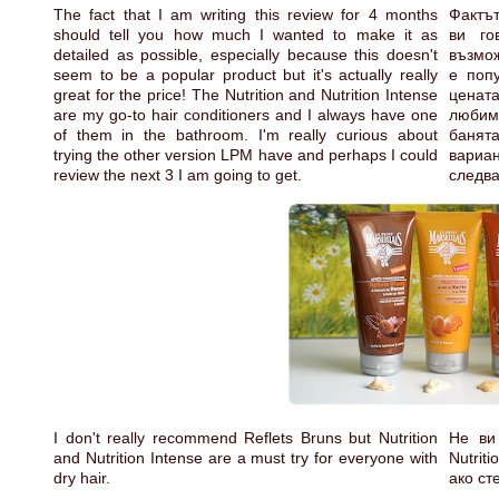
The fact that I am writing this review for 4 months
Фактът
should tell you how much I wanted to make it as
ви го
detailed as possible, especially because this doesn't
възмож
seem to be a popular product but it's actually really
е попу
great for the price! The Nutrition and Nutrition Intense
цената
are my go-to hair conditioners and I always have one
любим
of them in the bathroom. I'm really curious about
банят
trying the other version LPM have and perhaps I could
вариа
review the next 3 I am going to get.
следва
I don't really recommend Reflets Bruns but Nutrition
Не ви 
and Nutrition Intense are a must try for everyone with
Nutrit
dry hair.
ако ст