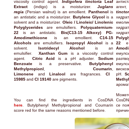
viscosity control agent.
Indigofera tinctoria
Leaf
антис
Extract
(indigo) is a moisturizer.
Juglans
агент
regia
(Persian walnut) is an emollient.
Panthenol
is
tinctor
an antistatic and a moisturizer.
Butylene Glycol
is a
хидра
solvent and a moisturizer.
Oleic / Linoleic/ Linolenic
емол
Polyglycerides
are emulsifiers.
Polyquaternium-
хидра
22
is an antistatic.
Bis(C13-15 Alkoxy) PG-
хидр
Amodimethicone
is an emollient.
C14-15
Polygl
Alcohols
are emulsifiers.
Isopropyl Alcohol
is a
22
е 
solvent.
Isotridecyl Alcohol
is an
Amodi
emulsifier.
Xanthan Gum
is a viscosity control
емул
agent.
Citric Acid
is a pH adjuster.
Sodium
разт
Benzoate
is a preservative.
Butylphenyl
емулс
Methylpropionl
,
Coumarin
,
виск
Limonene
and
Linalool
are fragrances.
CI
pH.
S
15985
and
CI 19140
are pigments.
Methyl
арома
Мож
You can find the ingredients in CosDNA
CosD
here
. Butylphenyl Methylpropional and Coumarin
се поя
score red for the same reasons mentioned before.
причин