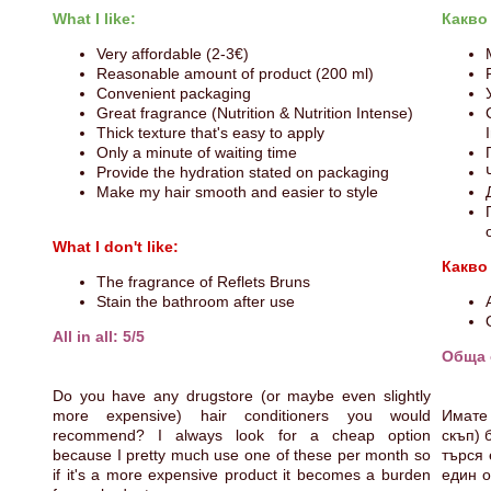
What I like:
Какво
Very affordable (2-3€)
Reasonable amount of product (200 ml)
Convenient packaging
Great fragrance (Nutrition & Nutrition Intense)
Thick texture that's easy to apply
Only a minute of waiting time
Provide the hydration stated on packaging
Make my hair smooth and easier to style
What I don't like:
Какво
The fragrance of Reflets Bruns
Stain the bathroom after use
All in all: 5/5
Обща 
Do you have any drugstore (or maybe even slightly
more expensive) hair conditioners you would
Имате 
recommend? I always look for a cheap option
скъп) 
because I pretty much use one of these per month so
търся 
if it's a more expensive product it becomes a burden
един о