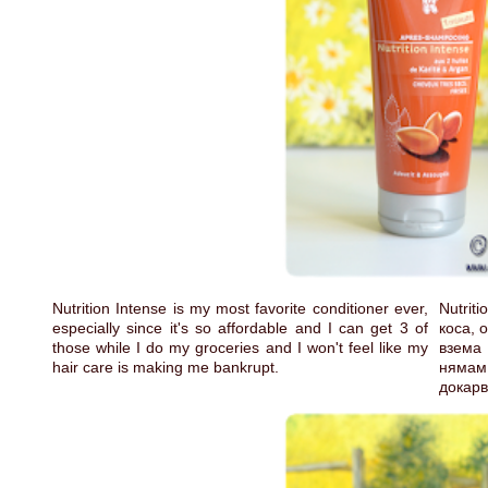
Nutrition Intense is my most favorite conditioner ever,
Nutri
especially since it's so affordable and I can get 3 of
коса, 
those while I do my groceries and I won't feel like my
взема 
hair care is making me bankrupt.
нямам
докарв