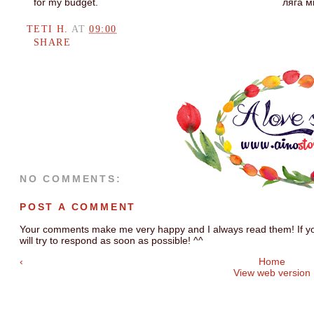
for my budget.
ляга м
TETI H.
AT
09:00
SHARE
NO COMMENTS:
POST A COMMENT
Your comments make me very happy and I always read them! If you
will try to respond as soon as possible! ^^
‹
Home
View web version