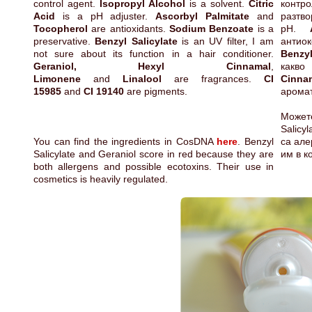
control agent.
Isopropyl Alcohol
is a solvent.
Citric
контр
Acid
is a pH adjuster.
Ascorbyl Palmitate
and
разтв
Tocopherol
are antioxidants.
Sodium Benzoate
is a
pH.
preservative.
Benzyl Salicylate
is an UV filter, I am
антио
not sure about its function in a hair conditioner.
Benzyl
Geraniol, Hexyl Cinnamal
,
какво
Limonene
and
Linalool
are fragrances.
CI
Cinna
15985
and
CI 19140
are pigments.
арома
Может
Salicy
You can find the ingredients in CosDNA
here
. Benzyl
са але
Salicylate and Geraniol score in red because they are
им в к
both allergens and possible ecotoxins. Their use in
cosmetics is heavily regulated.