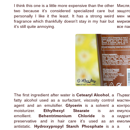
I think this one is a little more expensive than the other
Мисля,
two because it's considered specialized care but
защото
personally I like it the least. It has a strong weird
мен м
fragrance which thankfully doesn't stay in my hair but
миризм
it's still quite annoying.
все па
The first ingredient after water is
Cetearyl Alcohol
, a
Първа
fatty alcohol used as a surfactant, viscosity control
мастен
agent and an emulsifier.
Glycerin
is a solvent a
кон
moisturizer.
Ethylhexyl Stearate
is an
емул
emollient.
Behentrimonium Chloride
is a
хид
preservative and in hair care it's used as an
емоли
antistatic.
Hydroxypropyl Starch Phosphate
is a
а в