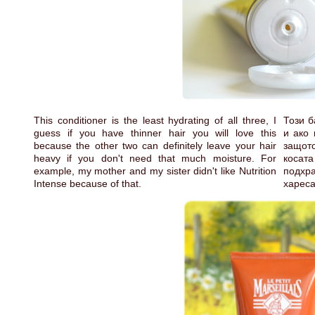
This conditioner is the least hydrating of all three, I
Този б
guess if you have thinner hair you will love this
и ако 
because the other two can definitely leave your hair
защото
heavy if you don't need that much moisture. For
косат
example, my mother and my sister didn't like Nutrition
подхра
Intense because of that.
хареса