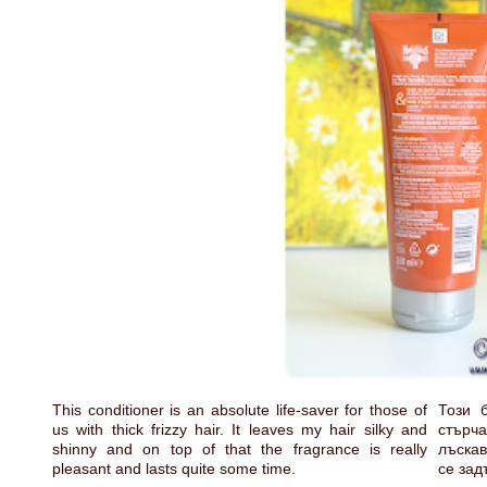
This conditioner is an absolute life-saver for those of
Този 
us with thick frizzy hair. It leaves my hair silky and
стърч
shinny and on top of that the fragrance is really
лъскав
pleasant and lasts quite some time.
се зад