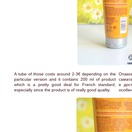
A tube of those costs around 2-3€ depending on the
Опаков
particular version and it contains 200 ml of product
самата
which is a pretty good deal for French standard,
е дос
especially since the product is of really good quality.
особен