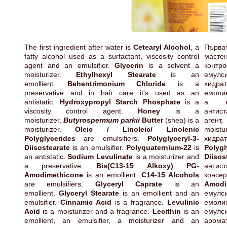
The first ingredient after water is
Cetearyl Alcohol
, a
Първа
fatty alcohol used as a surfactant, viscosity control
мастен
agent and an emulsifier.
Glycerin
is a solvent a
кон
moisturizer.
Ethylhexyl Stearate
is an
емул
emollient.
Behentrimonium Chloride
is a
хид
preservative and in hair care it's used as an
емоли
antistatic.
Hydroxypropyl Starch Phosphate
is a
а в
viscosity control agent.
Honey
is a
антис
moisturizer.
Butyrospermum parkii
Butter
(shea) is a
агент
moisturizer.
Oleic / Linoleic/ Linolenic
moistu
Polyglycerides
are emulsifiers.
Polyglyceryl-3-
хидр
Diisostearate
is an emulsifier.
Polyquaternium-22
is
Polygl
an antistatic.
Sodium Levulinate
is a moisturizer and
Diisos
a preservative.
Bis(C13-15 Alkoxy) PG-
антис
Amodimethicone
is an emollient.
C14-15 Alcohols
конс
are emulsifiers.
Glyceryl Caprate
is an
Amodi
emollient.
Glyceryl Stearate
is an emollient and an
емул
emulsifier.
Cinnamic Acid
is a fragrance.
Levulinic
емол
Acid
is a moisturizer and a fragrance.
Lecithin
is an
ему
emollient, an emulsifier, a moisturizer and an
арома