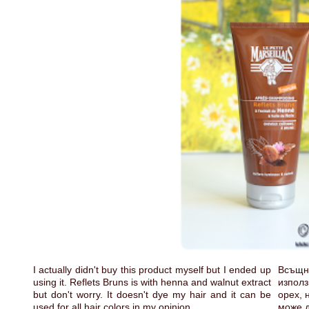
I actually didn't buy this product myself but I ended up
Всъщн
using it. Reflets Bruns is with henna and walnut extract
използ
but don't worry. It doesn't dye my hair and it can be
орех, 
used for all hair colors in my opinion.
може д