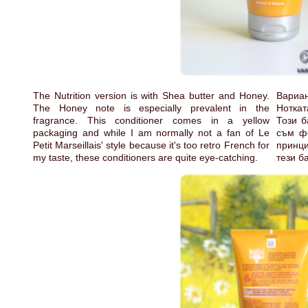
The Nutrition version is with Shea butter and Honey.
Вариа
The Honey note is especially prevalent in the
Ноткат
fragrance. This conditioner comes in a yellow
Този б
packaging and while I am normally not a fan of Le
съм фе
Petit Marseillais' style because it's too retro French for
принц
my taste, these conditioners are quite eye-catching.
тези б