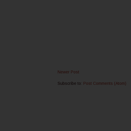
Newer Post
Subscribe to:
Post Comments (Atom)