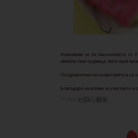
Извинявам се за закъснението от 2
имейла тази седмица. Вече му/ѝ писа
Поздравления на късметлията и се н
Благодаря на всички за участието и 
AT
23:12