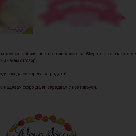
 седмици в обявяването на победителя. Blippo се свързаха с ме
х и чакам отговор.
адявам да си хареса наградата!
се надявам скоро да ви зарадвам с нов гивъуей.