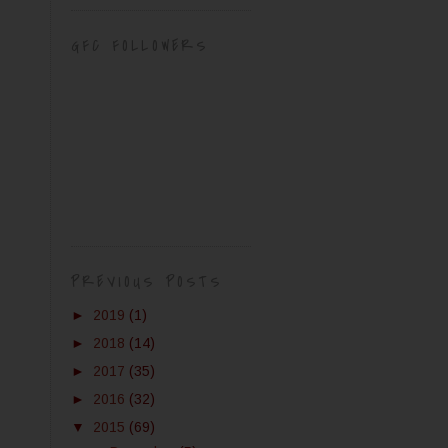
GFC FOLLOWERS
PREVIOUS POSTS
►
2019
(1)
►
2018
(14)
►
2017
(35)
►
2016
(32)
▼
2015
(69)