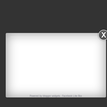
Powered by
blogger widgets
-
Facebook Like Box