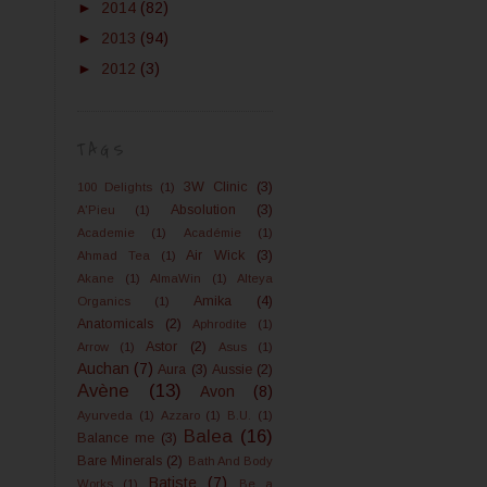
►
2014
(82)
►
2013
(94)
►
2012
(3)
TAGS
3W Clinic
(3)
100 Delights
(1)
Absolution
(3)
A'Pieu
(1)
Academie
(1)
Académie
(1)
Air Wick
(3)
Ahmad Tea
(1)
Akane
(1)
AlmaWin
(1)
Alteya
Amika
(4)
Organics
(1)
Anatomicals
(2)
Aphrodite
(1)
Astor
(2)
Arrow
(1)
Asus
(1)
Auchan
(7)
Aura
(3)
Aussie
(2)
Avène
(13)
Avon
(8)
Ayurveda
(1)
Azzaro
(1)
B.U.
(1)
Balea
(16)
Balance me
(3)
Bare Minerals
(2)
Bath And Body
Batiste
(7)
Works
(1)
Be a