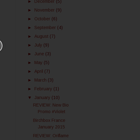
►
December
(5)
►
November
(9)
►
October
(6)
►
September
(4)
►
August
(7)
►
July
(9)
►
June
(3)
►
May
(5)
►
April
(7)
►
March
(3)
►
February
(1)
▼
January
(10)
REVIEW: New Bio
Promo #Violet
Birchbox France
January 2015
REVIEW: Oriflame