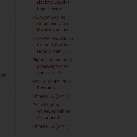
Liselotte Watkins
Face Powder
REVIEW: Eveline
Cosmetics Ultra
Moisturizing Lipst...
REVIEW: Yves Rocher
Cocoa & Orange
Hand Cream | Bl...
Blippo ft. A love story
giveaway winner
announced!
Post
FAVES: Winter 2014
Favorites
Empties #6 (part 2)
Teti's Mystery
Giveaway Winner
Announced!
Empties #6 (part 1)