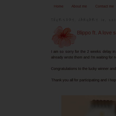
Home
About me
Contact me
THURSDAY, JANUARY 15, 201
Blippo ft. A love
I am so sorry for the 2 weeks delay in
already wrote them and I'm waiting for
Congratulations to the lucky winner and
Thank you all for participating and I ho