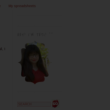
e
My spreadsheets
HEY! I'M TETI! ^^
l, I