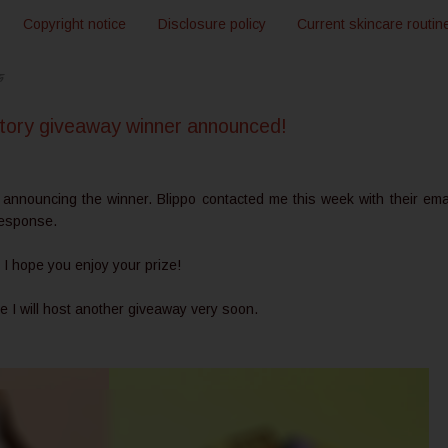
Copyright notice
Disclosure policy
Current skincare routin
5
 story giveaway winner announced!
 announcing the winner. Blippo contacted me this week with their emai
 response.
 I hope you enjoy your prize!
pe I will host another giveaway very soon.