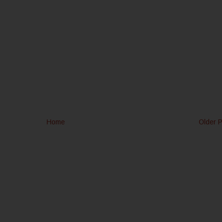
Home
Older 