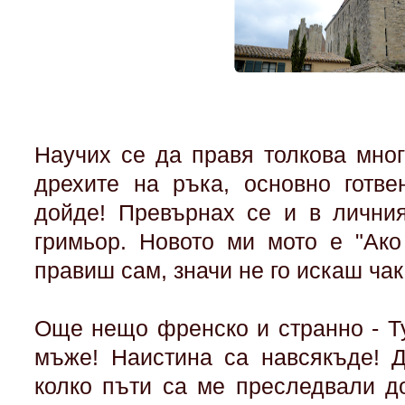
Научих се да правя толкова мно
дрехите на ръка, основно готвен
дойде! Превърнах се и в личния
гримьор. Новото ми мото е "Ако
правиш сам, значи не го искаш чак
Още нещо френско и странно - Т
мъже! Наистина са навсякъде! 
колко пъти са ме преследвали д