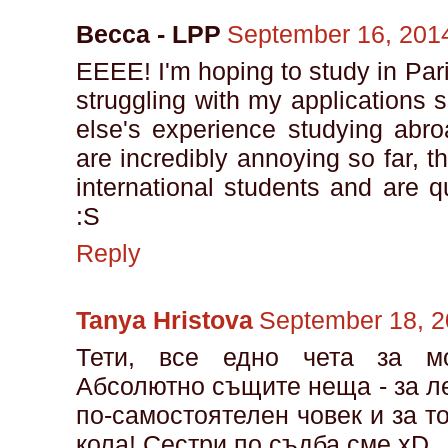
Becca - LPP
September 16, 2014
EEEE! I'm hoping to study in Par
struggling with my applications 
else's experience studying abro
are incredibly annoying so far, t
international students and are 
:S
Reply
Tanya Hristova
September 18, 2
Тети, все едно чета за м
Абсолютно същите неща - за ле
по-самостоятелен човек и за т
кола! Сестри по съдба сме xD