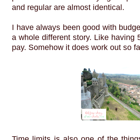
and regular are almost identical.
I have always been good with budget
a whole different story. Like having 
pay. Somehow it does work out so fa
Time limits is also one of the thing