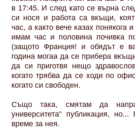
в 17:45. И след като се върна сле
си нося и работа са вкъщи, коя
час, а както вече казах понякога и
имам час и половина почивка по
(защото Франция! и обядът е ва
година могаа да се прибера вкъщи
да си приготвя нещо здравосло
когато трябва да се ходи по офи
когато си свободен.
Също така, смятам да напр
университета" публикация, но..
време за нея.