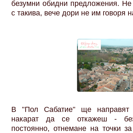
безумни обидни предложения. Не 
с такива, вече дори не им говоря 
В "Пол Сабатие" ще направят
накарат да се откажеш - без
постоянно, отнемане на точки з