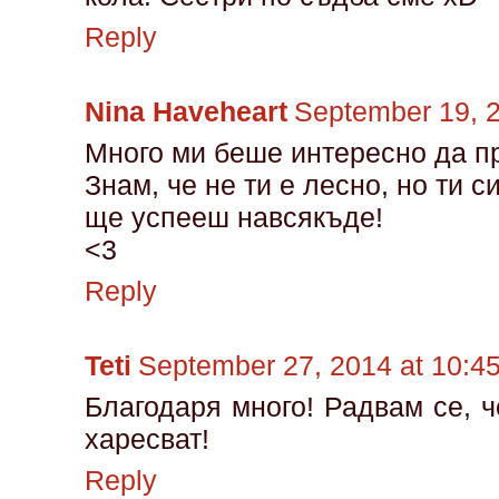
Reply
Nina Haveheart
September 19, 
Много ми беше интересно да п
Знам, че не ти е лесно, но ти с
ще успееш навсякъде!
<3
Reply
Teti
September 27, 2014 at 10:4
Благодаря много! Радвам се, ч
харесват!
Reply