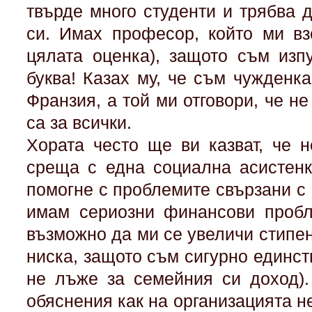
твърде много студенти и трябва д
си. Имах професор, който ми вз
цялата оценка), защото съм изп
буква! Казах му, че съм чужденк
Франзия, а той ми отговори, че не
са за всички.
Хората често ще ви казват, че 
среща с една социална асистенк
помогне с проблемите свързани с 
имам сериозни финансови пробл
възможно да ми се увеличи стипен
ниска, защото съм сигурно единств
не лъже за семейния си доход).
обяснения как на организацията не