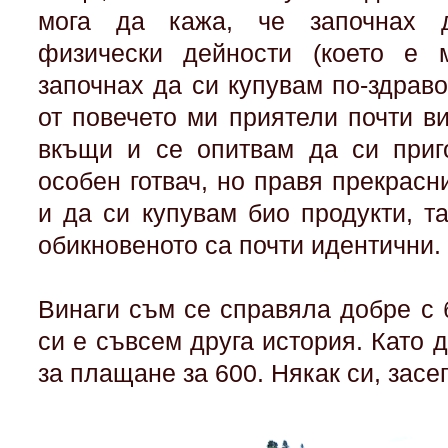
мога да кажа, че започнах 
физически дейности (което е м
започнах да си купувам по-здрав
от повечето ми приятели почти в
вкъщи и се опитвам да си приг
особен готвач, но правя прекрасн
и да си купувам био продукти, т
обикновеното са почти идентични.
Винаги съм се справяла добре с 
си е съвсем друга история. Като 
за плащане за 600. Някак си, засе