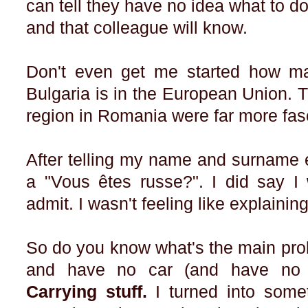
can tell they have no idea what to do
and that colleague will know.
Don't even get me started how ma
Bulgaria is in the European Union. T
region in Romania were far more fas
After telling my name and surname e
a "Vous êtes russe?". I did say I
admit. I wasn't feeling like explainin
So do you know what's the main pro
and have no car (and have no c
Carrying stuff.
I turned into som