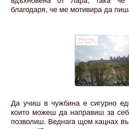
вдъхновена от Лара, така че
благодаря, че ме мотивира да пи
Да учиш в чужбина е сигурно ед
които можеш да направиш за себ
позволиш. Веднага щом кацнах въ