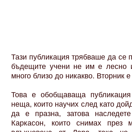
Тази публикация трябваше да се п
бъдещите учени не им е лесно 
много близо до никакво. Вторник е
Това е обобщаваща публикация 
неща, които научих след като дой
да е празна, затова наследет
Каркасон, които снимах през м