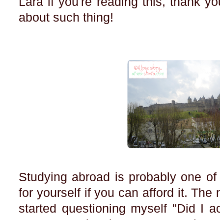
Lara if you're reading this, thank yo
about such thing!
Studying abroad is probably one of
for yourself if you can afford it. Th
started questioning myself "Did I ac