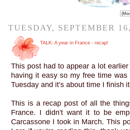
TUESDAY, SEPTEMBER 16,
TALK: A year in France - recap!
This post had to appear a lot earlier 
having it easy so my free time was b
Tuesday and it's about time I finish i
This is a recap post of all the thin
France. I didn't want it to be em
Carcassone I took in March. This po