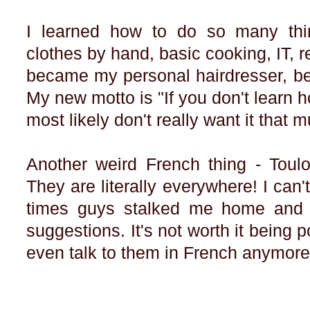
I learned how to do so many th
clothes by hand, basic cooking, IT, rep
became my personal hairdresser, be
My new motto is "If you don't learn h
most likely don't really want it that 
Another weird French thing - Toulo
They are literally everywhere! I c
times guys stalked me home and 
suggestions. It's not worth it being p
even talk to them in French anymor