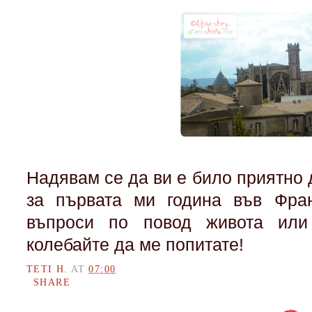
Надявам се да ви е било приятно
за първата ми година във Фран
въпроси по повод живота или
колебайте да ме попитате!
TETI H.
AT
07:00
SHARE