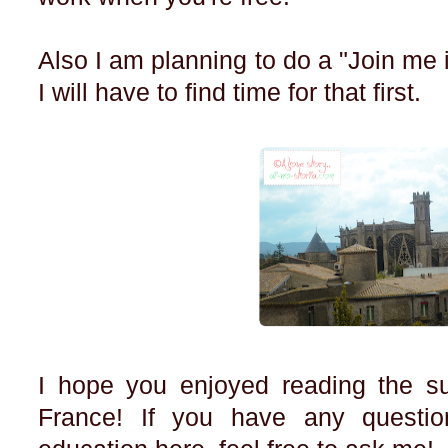
Also I am planning to do a "Join me in
I will have to find time for that first.
I hope you enjoyed reading the su
France! If you have any questio