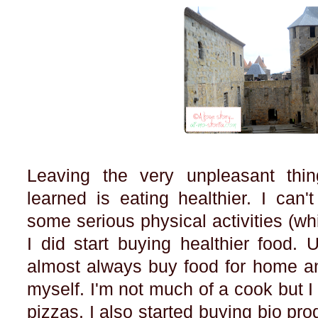
Leaving the very unpleasant thin
learned is eating healthier. I can'
some serious physical activities (wh
I did start buying healthier food. 
almost always buy food for home an
myself. I'm not much of a cook but
pizzas. I also started buying bio pro