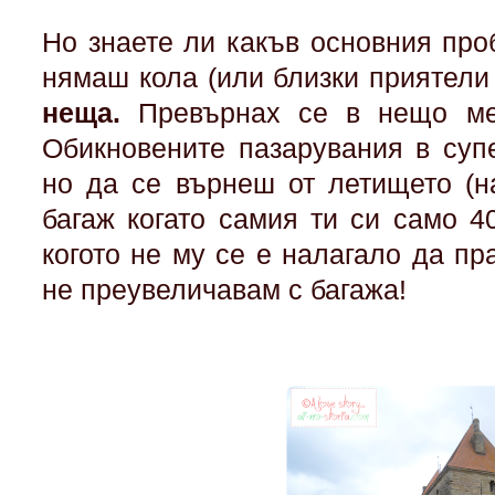
Но знаете ли какъв основния пр
нямаш кола (или близки приятели
неща.
Превърнах се в нещо ме
Обикновените пазарувания в суп
но да се върнеш от летището (на
багаж когато самия ти си само 40
когото не му се е налагало да пр
не преувеличавам с багажа!