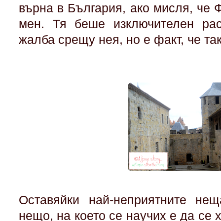
върна в България, ако мисля, че 
мен. Тя беше изключителен ра
жалба срещу нея, но е факт, че та
Оставяйки най-неприятните нещ
нещо, на което се научих е да се 