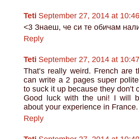
Teti
September 27, 2014 at 10:4
<3 Знаеш, че си те обичам нали
Reply
Teti
September 27, 2014 at 10:4
That's really weird. French are 
can write a 2 pages super polite 
to suck it up because they don't 
Good luck with the uni! I will 
about your experience in France.
Reply