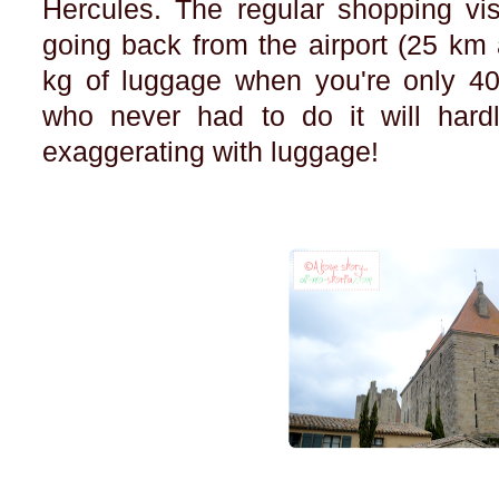
Hercules. The regular shopping vis
going back from the airport (25 km 
kg of luggage when you're only 40.
who never had to do it will hard
exaggerating with luggage!