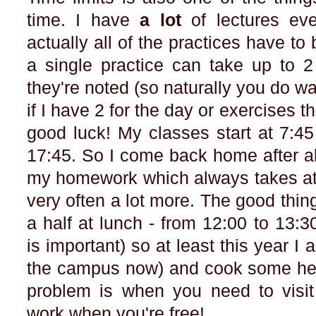
time. I have
a lot
of lectures ev
actually all of the practices have 
a single practice can take up to 
they're noted (so naturally you do wa
if I have 2 for the day or exercises t
good luck! My classes start at 7:45
17:45. So I come back home after all
my homework which always takes at 
very often a lot more. The good thi
a half at lunch - from 12:00 to 13:
is important) so at least this year I 
the campus now) and cook some heal
problem is when you need to visit 
work when you're free!