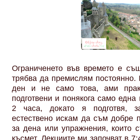
Ограниченето във времето е същ
трябва да премислям постоянно
ден и не само това, ами прак
подготвени и понякога само една
2 часа, докато я подготвя, 
естествено искам да съм добре п
за дена или упражнения, които с
късмет. Лекциите ми започват в 7