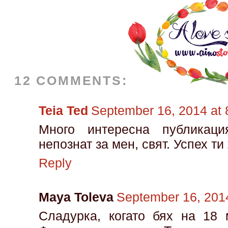
12 COMMENTS:
Teia Ted
September 16, 2014 at
Много интересна публикаци
непознат за мен, свят. Успех ти
Reply
Maya Toleva
September 16, 201
Сладурка, когато бях на 18 