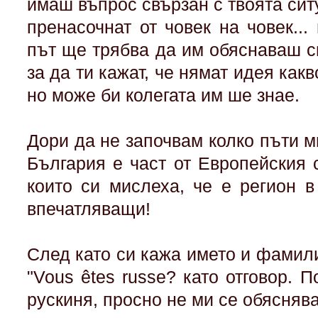
имаш въпрос свързан с твоята сит
пренасочнат от човек на човек...
път ще трябва да им обяснаваш с
за да ти кажат, че нямат идея какв
но може би колегата им ше знае.
Дори да не започвам колко пъти м
България е част от Европейския 
които си мислеха, че е регион 
впечатляващи!
След като си кажа името и фамил
"Vous êtes russe? като отговор. П
рускиня, просно не ми се обясняв