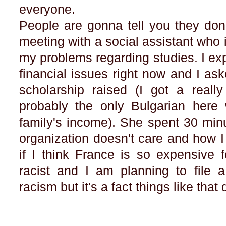
everyone.
People are gonna tell you they don'
meeting with a social assistant who
my problems regarding studies. I ex
financial issues right now and I aske
scholarship raised (I got a reall
probably the only Bulgarian here 
family's income). She spent 30 min
organization doesn't care and how I
if I think France is so expensive
racist and I am planning to file a
racism but it's a fact things like tha