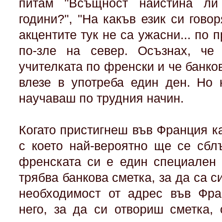
питам "Всъщност наистина ли
години?", "На какъв език си говор
акцентите тук не са ужасни... по 
по-зле на север. Осъзнах, ч
учителката по френски и че банко
влезе в употреба един ден. Но 
научаваш по трудния начин.
Когато пристигнеш във Франция к
с което най-вероятно ще се сбл
френската си е един специален 
трябва банкова сметка, за да са с
необходимост от адрес във Фра
него, за да си отвориш сметка, 