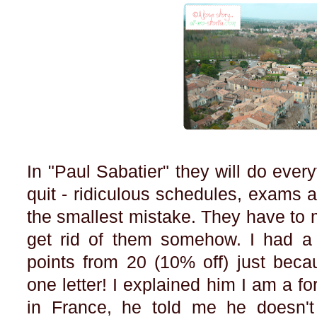
In "Paul Sabatier" they will do eve
quit - ridiculous schedules, exams al
the smallest mistake. They have to 
get rid of them somehow. I had a
points from 20 (10% off) just bec
one letter! I explained him I am a for
in France, he told me he doesn't 