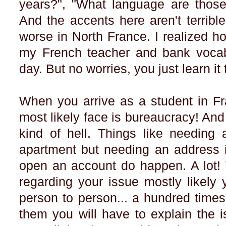
years?", "What language are those 
And the accents here aren't terrible..
worse in North France. I realized h
my French teacher and bank voca
day. But no worries, you just learn i
When you arrive as a student in Fra
most likely face is bureaucracy! And
kind of hell. Things like needing
apartment but needing an address i
open an account do happen. A lot!
regarding your issue mostly likely 
person to person... a hundred time
them you will have to explain the i