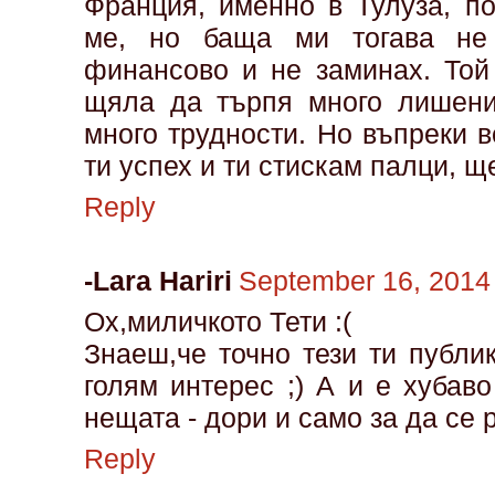
Франция, именно в Тулуза, п
ме, но баща ми тогава не
финансово и не заминах. Той
щяла да търпя много лишени
много трудности. Но въпреки 
ти успех и ти стискам палци, щ
Reply
-Lara Hariri
September 16, 2014
Ох,миличкото Тети :(
Знаеш,че точно тези ти публи
голям интерес ;) А и е хуба
нещата - дори и само за да се
Reply